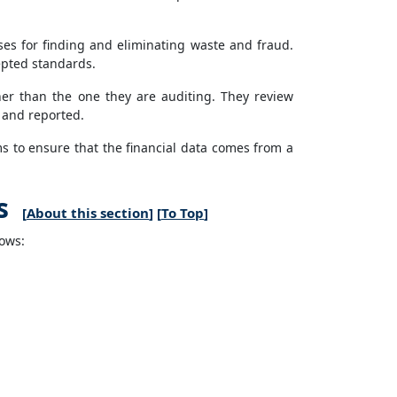
es for finding and eliminating waste and fraud.
cepted standards.
her than the one they are auditing. They review
d and reported.
ms to ensure that the financial data comes from a
s
[
About this section
] [
To Top
]
lows: