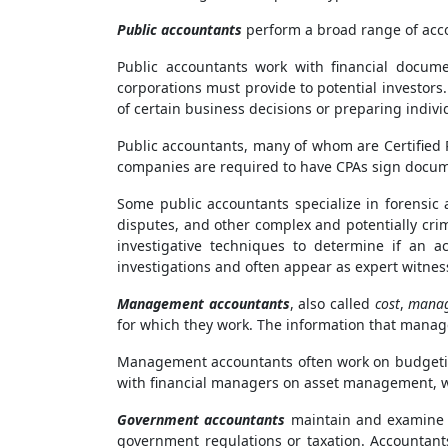
Public accountants
perform a broad range of accou
Public accountants work with financial docume
corporations must provide to potential investors
of certain business decisions or preparing indivi
Public accountants, many of whom are Certified P
companies are required to have CPAs sign docume
Some public accountants specialize in forensic 
disputes, and other complex and potentially cri
investigative techniques to determine if an a
investigations and often appear as expert witness
Management accountants
, also called
cost
,
manag
for which they work. The information that manag
Management accountants often work on budgetin
with financial managers on asset management, whi
Government accountants
maintain and examine t
government regulations or taxation. Accountant