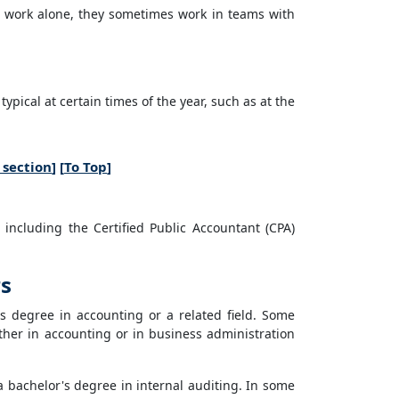
 work alone, they sometimes work in teams with
ical at certain times of the year, such as at the
 section
] [
To Top
]
 including the Certified Public Accountant (CPA)
rs
s degree in accounting or a related field. Some
ther in accounting or in business administration
a bachelor's degree in internal auditing. In some