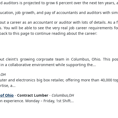
auditors is projected to grow 6 percent over the next ten years, a
ucation, job growth, and pay of accountants and auditors with sim
t a career as an accountant or auditor with lots of details. As a fi
s. You will be able to see the very real job career requirements fo
back to this page to continue reading about the career:
out cleint's growing corproate team in Columbus, Ohio. This posi
in a collaborative environment while supporting the...
d,OH
er and electronics big box retailer, offering more than 40,000 top
ise, a...
 of Ohio
-
Contract Lumber
-
Columbus,OH
 experience. Monday – Friday, 1st Shift...