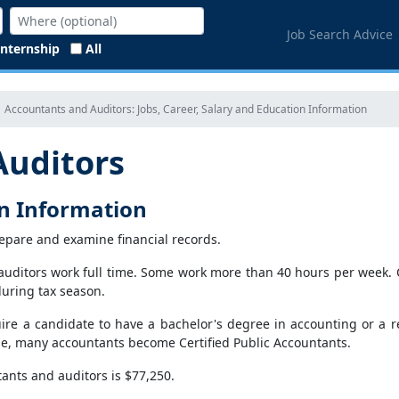
Job Search Advice
Internship
All
Accountants and Auditors: Jobs, Career, Salary and Education Information
Auditors
on Information
epare and examine financial records.
uditors work full time. Some work more than 40 hours per week. Ov
during tax season.
re a candidate to have a bachelor's degree in accounting or a relat
e, many accountants become Certified Public Accountants.
ants and auditors is $77,250.