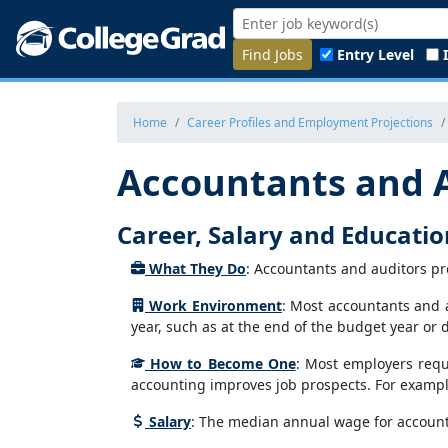
Find Jobs
Entry Level
Home
Career Profiles and Employment Projections
Accountants and 
Career, Salary and Educati
What They Do
: Accountants and auditors pr
Work Environment
: Most accountants and a
year, such as at the end of the budget year or 
How to Become One
: Most employers requi
accounting improves job prospects. For exampl
Salary
: The median annual wage for account