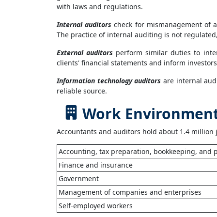
with laws and regulations.
Internal auditors
check for mismanagement of an 
The practice of internal auditing is not regulated
External auditors
perform similar duties to int
clients' financial statements and inform investo
Information technology auditors
are internal aud
reliable source.
Work Environment 
Accountants and auditors hold about 1.4 million 
Accounting, tax preparation, bookkeeping, and p
Finance and insurance
Government
Management of companies and enterprises
Self-employed workers