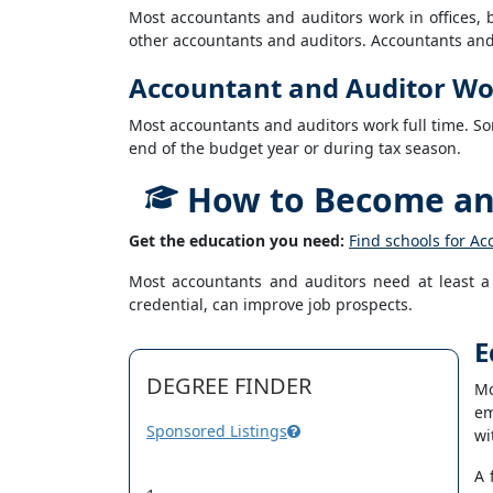
Most accountants and auditors work in offices
other accountants and auditors. Accountants and a
Accountant and Auditor Wo
Most accountants and auditors work full time. So
end of the budget year or during tax season.
How to Become an 
Get the education you need:
Find schools for Ac
Most accountants and auditors need at least a b
credential, can improve job prospects.
E
DEGREE FINDER
Mo
em
Sponsored Listings
wi
A 