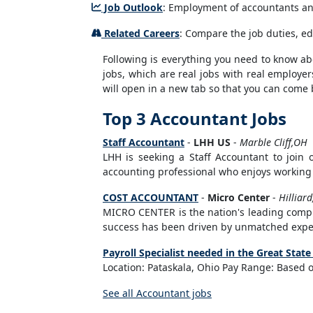
Job Outlook
: Employment of accountants and 
Related Careers
: Compare the job duties, ed
Following is everything you need to know abou
jobs, which are real jobs with real employer
will open in a new tab so that you can come 
Top 3 Accountant Jobs
Staff Accountant
-
LHH US
-
Marble Cliff,OH
LHH is seeking a Staff Accountant to join 
accounting professional who enjoys working 
COST ACCOUNTANT
-
Micro Center
-
Hilliar
MICRO CENTER is the nation's leading comput
success has been driven by unmatched expert
Payroll Specialist needed in the Great State
Location: Pataskala, Ohio Pay Range: Based on
See all Accountant jobs