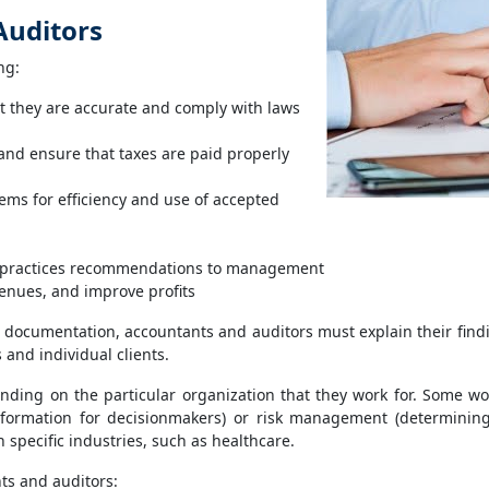
Auditors
ng:
t they are accurate and comply with laws
and ensure that taxes are paid properly
ms for efficiency and use of accepted
t-practices recommendations to management
enues, and improve profits
 documentation, accountants and auditors must explain their find
and individual clients.
ding on the particular organization that they work for. Some wor
information for decisionmakers) or risk management (determining
 specific industries, such as healthcare.
ts and auditors: