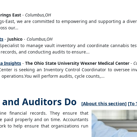
rings East
-
Columbus,OH
gs-East, we are committed to empowering and supporting a dive
oss our...
ts
-
Jushico
-
Columbus,OH
 Specialist to manage vault inventory and coordinate cannabis tes
 records, and conducting audits to ensure...
a Insights
-
The Ohio State University Wexner Medical Center
-
C
Center is seeking an Inventory Control Coordinator to oversee i
l operations.You will perform audits, cycle counts,...
and Auditors Do
[
About this section
] [
To 
ne financial records. They ensure that
are paid properly and on time. Accountants
ork to help ensure that organizations run