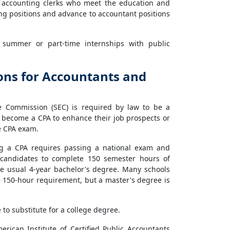
d accounting clerks who meet the education and
ng positions and advance to accountant positions
 summer or part-time internships with public
ions for Accountants and
ge Commission (SEC) is required by law to be a
o become a CPA to enhance their job prospects or
he CPA exam.
ng a CPA requires passing a national exam and
 candidates to complete 150 semester hours of
he usual 4-year bachelor's degree. Many schools
 150-hour requirement, but a master's degree is
to substitute for a college degree.
rican Institute of Certified Public Accountants