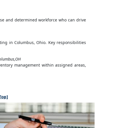
rse and determined workforce who can drive
ting in Columbus, Ohio. Key responsibilities
olumbus,OH
nventory management within assigned areas,
Top
]