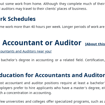
, but some work from home. Although they complete much of their
uditors may travel to their clients' places of business.
rk Schedules
me work more than 40 hours per week. Longer periods of work are typ
Accountant or Auditor
[
About this
countants and Auditors near you!
achelor's degree in accounting or a related field. Certification,
ducation for Accountants and Audito
st accountant and auditor positions require at least a bachelor'
ployers prefer to hire applicants who have a master's degree, ei
th a concentration in accounting.
few universities and colleges offer specialized programs, such as 