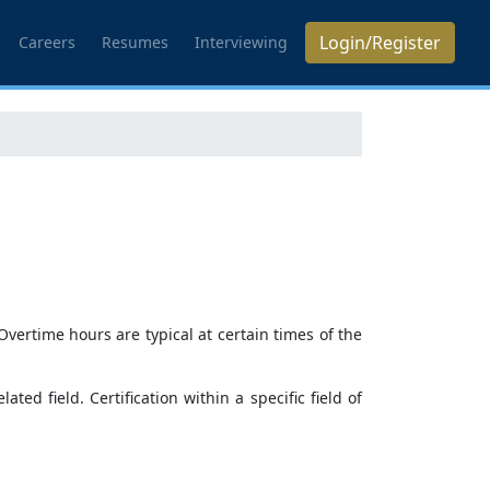
Login/Register
Careers
Resumes
Interviewing
ertime hours are typical at certain times of the
ed field. Certification within a specific field of