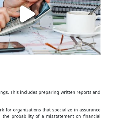
ings. This includes preparing written reports and
k for organizations that specialize in assurance
 the probability of a misstatement on financial