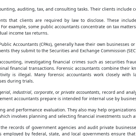
nting, auditing, tax, and consulting tasks. Their clients include 
nts that clients are required by law to disclose. These inclu
. For example, some public accountants concentrate on tax matter
dual income tax returns.
ublic Accountants (CPAs), generally have their own businesses or 
nts they submit to the Securities and Exchange Commission (SEC),
accounting, investigating financial crimes such as securities f
minal financial transactions. Forensic accountants combine their 
ctivity is illegal. Many forensic accountants work closely wit
es during trials.
erial
,
industrial
,
corporate
, or
private accountants
, record and anal
ement accountants prepare is intended for internal use by busines
g and performance evaluation. They also may help organizations 
ch involves planning and selecting financial investments such as 
he records of government agencies and audit private businesses 
s employed by federal, state, and local governments ensure tha