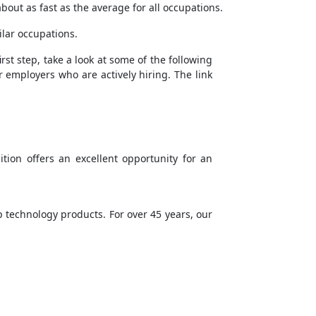
bout as fast as the average for all occupations.
ilar occupations.
rst step, take a look at some of the following
r employers who are actively hiring. The link
tion offers an excellent opportunity for an
 technology products. For over 45 years, our