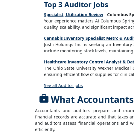
Top 3 Auditor Jobs
Specialist, Utilization Review
-
Columbus Sp
Your experience matters At Columbus Sprin
quality, scalability, and significant impact acr
Cannabis Inventory Specialist Metrc & Audi
Jushi Holdings Inc. is seeking an Inventory
include monitoring stock levels, maintaining
Healthcare Inventory Control Analyst & Dat
The Ohio State University Wexner Medical 
ensuring efficient flow of supplies for clinica
See all Auditor jobs
What Accountants 
Accountants and auditors prepare and exami
financial records are accurate and that taxes 
and auditors assess financial operations and w
efficiently.