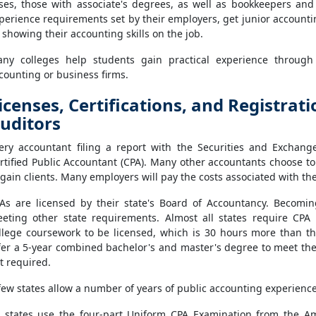
ses, those with associate's degrees, as well as bookkeepers an
perience requirements set by their employers, get junior accounti
 showing their accounting skills on the job.
ny colleges help students gain practical experience through
counting or business firms.
icenses, Certifications, and Registrat
uditors
ery accountant filing a report with the Securities and Exchan
rtified Public Accountant (CPA). Many other accountants choose t
 gain clients. Many employers will pay the costs associated with t
As are licensed by their state's Board of Accountancy. Becomi
eting other state requirements. Almost all states require CPA
llege coursework to be licensed, which is 30 hours more than t
fer a 5-year combined bachelor's and master's degree to meet the
t required.
few states allow a number of years of public accounting experience 
l states use the four-part Uniform CPA Examination from the Ame