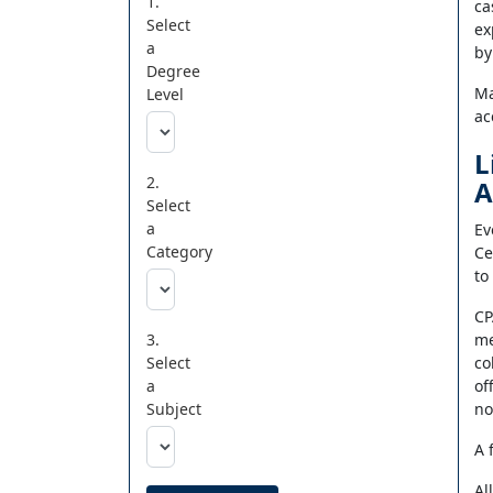
1.
ca
Select
ex
a
by
Degree
Ma
Level
ac
L
2.
A
Select
a
Ev
Category
Ce
to
CP
3.
me
Select
co
a
of
Subject
no
A 
Al