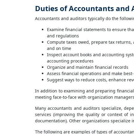
Duties of Accountants and 
Accountants and auditors typically do the followi
Examine financial statements to ensure tha
and regulations
Compute taxes owed, prepare tax returns, 
and on time
Inspect account books and accounting syste
accounting procedures
Organize and maintain financial records
Assess financial operations and make bes
Suggest ways to reduce costs, enhance rev
In addition to examining and preparing financial
meeting face-to-face with organization managers 
Many accountants and auditors specialize, depen
services (improving the quality or context of 
documentation). Other organizations specialize in
The following are examples of types of accountan