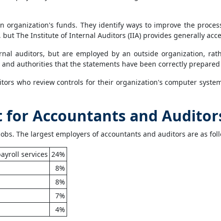
organization's funds. They identify ways to improve the process
, but The Institute of Internal Auditors (IIA) provides generally ac
ernal auditors, but are employed by an outside organization, rat
rs and authorities that the statements have been correctly prepare
itors who review controls for their organization's computer syste
for Accountants and Auditor
jobs. The largest employers of accountants and auditors are as fol
ayroll services
24%
8%
8%
7%
4%