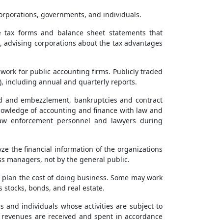
corporations, governments, and individuals.
de tax forms and balance sheet statements that
s, advising corporations about the tax advantages
work for public accounting firms. Publicly traded
 including annual and quarterly reports.
raud and embezzlement, bankruptcies and contract
knowledge of accounting and finance with law and
h law enforcement personnel and lawyers during
yze the financial information of the organizations
s managers, not by the general public.
plan the cost of doing business. Some may work
stocks, bonds, and real estate.
and individuals whose activities are subject to
t revenues are received and spent in accordance