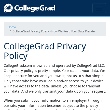
Home
CollegeGrad Privacy Policy - How We Keep Your Data Private
CollegeGrad Privacy
Policy
CollegeGrad.com
is owned and operated by CollegeGrad LLC.
Our privacy policy is pretty simple. Your data is your data. We
keep it secure for you and you own it, not us. It's that simple.
Only those who have your login and/or access to your device
will have access to the data, unless you choose to transmit
your data. And we only transmit your data upon your request.
When you submit your information to an employer through
our site, your information becomes subject to the privacy