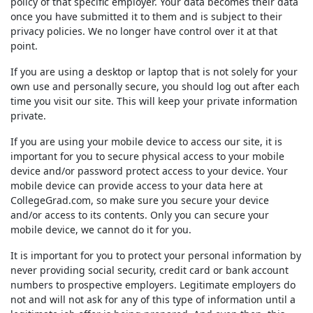
policy of that specific employer. Your data becomes their data
once you have submitted it to them and is subject to their
privacy policies. We no longer have control over it at that
point.
If you are using a desktop or laptop that is not solely for your
own use and personally secure, you should log out after each
time you visit our site. This will keep your private information
private.
If you are using your mobile device to access our site, it is
important for you to secure physical access to your mobile
device and/or password protect access to your device. Your
mobile device can provide access to your data here at
CollegeGrad.com
, so make sure you secure your device
and/or access to its contents. Only you can secure your
mobile device, we cannot do it for you.
It is important for you to protect your personal information by
never providing social security, credit card or bank account
numbers to prospective employers. Legitimate employers do
not and will not ask for any of this type of information until a