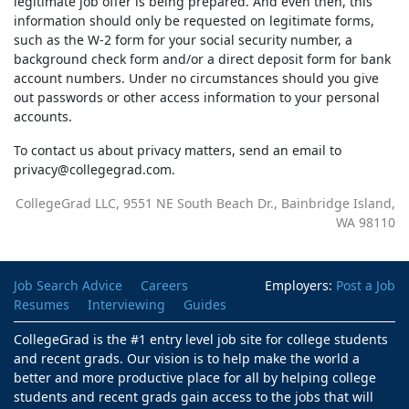
legitimate job offer is being prepared. And even then, this
information should only be requested on legitimate forms,
such as the W-2 form for your social security number, a
background check form and/or a direct deposit form for bank
account numbers. Under no circumstances should you give
out passwords or other access information to your personal
accounts.
To contact us about privacy matters, send an email to
pr
i
cav
y@co
­ll
egeg
ar
d.com.
CollegeGrad LLC, 9551 NE South Beach Dr., Bainbridge Island,
WA 98110
Job Search Advice
Careers
Employers:
Post a Job
Resumes
Interviewing
Guides
CollegeGrad is the #1 entry level job site for college students
and recent grads. Our vision is to help make the world a
better and more productive place for all by helping college
students and recent grads gain access to the jobs that will