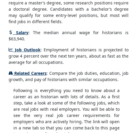
require a master’s degree, some research positions require
a doctoral degree. Candidates with a bachelor’s degree
may qualify for some entry-level positions, but most will
find jobs in different fields.
Salary
: The median annual wage for historians is
$63,940.
Job Outlook
: Employment of historians is projected to
grow 4 percent over the next ten years, about as fast as the
average for all occupations.
Related Careers
: Compare the job duties, education, job
growth, and pay of historians with similar occupations.
Following is everything you need to know about a
career as an historian with lots of details. As a first
step, take a look at some of the following jobs, which
are real jobs with real employers. You will be able to
see the very real job career requirements for
employers who are actively hiring. The link will open
in a new tab so that you can come back to this page