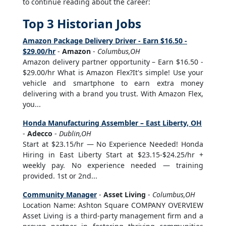
to continue reading about the career:
Top 3 Historian Jobs
Amazon Package Delivery Driver - Earn $16.50 -
$29.00/hr
-
Amazon
-
Columbus,OH
Amazon delivery partner opportunity – Earn $16.50 -
$29.00/hr What is Amazon Flex?It's simple! Use your
vehicle and smartphone to earn extra money
delivering with a brand you trust. With Amazon Flex,
you...
Honda Manufacturing Assembler – East Liberty, OH
-
Adecco
-
Dublin,OH
Start at $23.15/hr — No Experience Needed! Honda
Hiring in East Liberty Start at $23.15-$24.25/hr +
weekly pay. No experience needed — training
provided. 1st or 2nd...
Community Manager
-
Asset Living
-
Columbus,OH
Location Name: Ashton Square COMPANY OVERVIEW
Asset Living is a third-party management firm and a