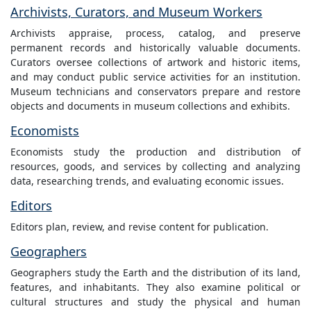
Archivists, Curators, and Museum Workers
Archivists appraise, process, catalog, and preserve
permanent records and historically valuable documents.
Curators oversee collections of artwork and historic items,
and may conduct public service activities for an institution.
Museum technicians and conservators prepare and restore
objects and documents in museum collections and exhibits.
Economists
Economists study the production and distribution of
resources, goods, and services by collecting and analyzing
data, researching trends, and evaluating economic issues.
Editors
Editors plan, review, and revise content for publication.
Geographers
Geographers study the Earth and the distribution of its land,
features, and inhabitants. They also examine political or
cultural structures and study the physical and human