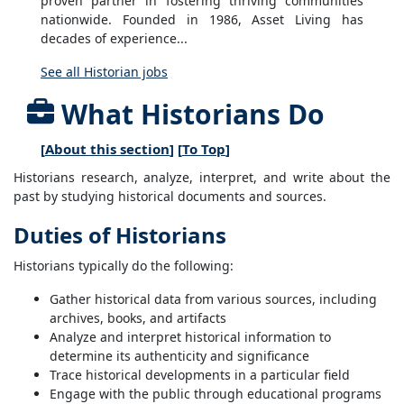
proven partner in fostering thriving communities
nationwide. Founded in 1986, Asset Living has
decades of experience...
See all Historian jobs
What Historians Do
[
About this section
] [
To Top
]
Historians research, analyze, interpret, and write about the
past by studying historical documents and sources.
Duties of Historians
Historians typically do the following:
Gather historical data from various sources, including
archives, books, and artifacts
Analyze and interpret historical information to
determine its authenticity and significance
Trace historical developments in a particular field
Engage with the public through educational programs