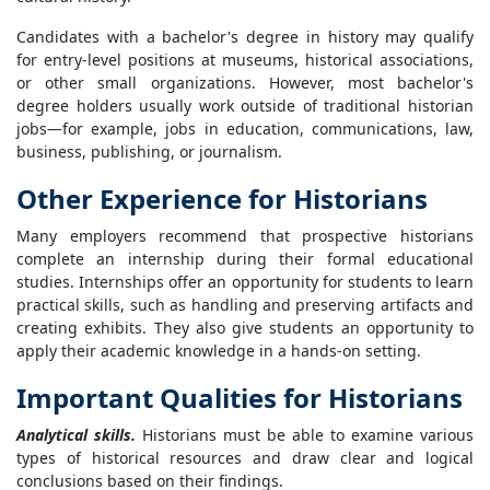
Candidates with a bachelor's degree in history may qualify
for entry-level positions at museums, historical associations,
or other small organizations. However, most bachelor's
degree holders usually work outside of traditional historian
jobs—for example, jobs in education, communications, law,
business, publishing, or journalism.
Other Experience for Historians
Many employers recommend that prospective historians
complete an internship during their formal educational
studies. Internships offer an opportunity for students to learn
practical skills, such as handling and preserving artifacts and
creating exhibits. They also give students an opportunity to
apply their academic knowledge in a hands-on setting.
Important Qualities for Historians
Analytical skills.
Historians must be able to examine various
types of historical resources and draw clear and logical
conclusions based on their findings.