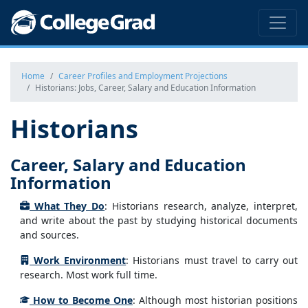
Home
Career Profiles and Employment Projections
Historians: Jobs, Career, Salary and Education Information
Historians
Career, Salary and Education
Information
What They Do
: Historians research, analyze, interpret,
and write about the past by studying historical documents
and sources.
Work Environment
: Historians must travel to carry out
research. Most work full time.
How to Become One
: Although most historian positions