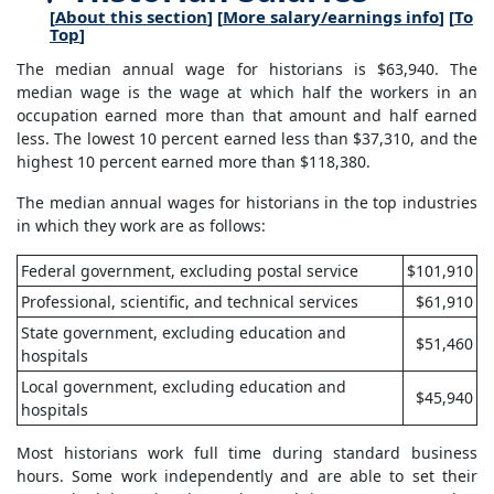
[
About this section
] [
More salary/earnings info
] [
To
Top
]
The median annual wage for historians is $63,940. The
median wage is the wage at which half the workers in an
occupation earned more than that amount and half earned
less. The lowest 10 percent earned less than $37,310, and the
highest 10 percent earned more than $118,380.
The median annual wages for historians in the top industries
in which they work are as follows:
Federal government, excluding postal service
$101,910
Professional, scientific, and technical services
$61,910
State government, excluding education and
$51,460
hospitals
Local government, excluding education and
$45,940
hospitals
Most historians work full time during standard business
hours. Some work independently and are able to set their