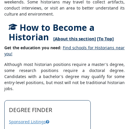
weekends. Some historians may travel to collect artifacts,
conduct interviews, or visit an area to better understand its
culture and environment.
How to Become a
Historian
[
About this section
] [
To Top
]
Get the education you need:
Find schools for Historians near
you!
Although most historian positions require a master's degree,
some research positions require a doctoral degree.
Candidates with a bachelor's degree may qualify for some
entry-level positions, but most will not be traditional historian
jobs.
DEGREE FINDER
Sponsored Listings