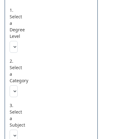
1.
Select
a
Degree
Level
2.
Select
a
Category
3.
Select
a
Subject