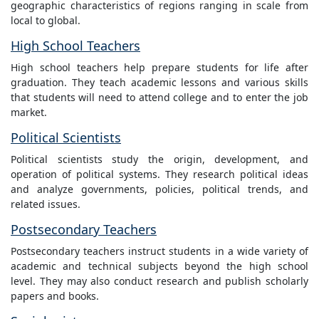
geographic characteristics of regions ranging in scale from
local to global.
High School Teachers
High school teachers help prepare students for life after
graduation. They teach academic lessons and various skills
that students will need to attend college and to enter the job
market.
Political Scientists
Political scientists study the origin, development, and
operation of political systems. They research political ideas
and analyze governments, policies, political trends, and
related issues.
Postsecondary Teachers
Postsecondary teachers instruct students in a wide variety of
academic and technical subjects beyond the high school
level. They may also conduct research and publish scholarly
papers and books.