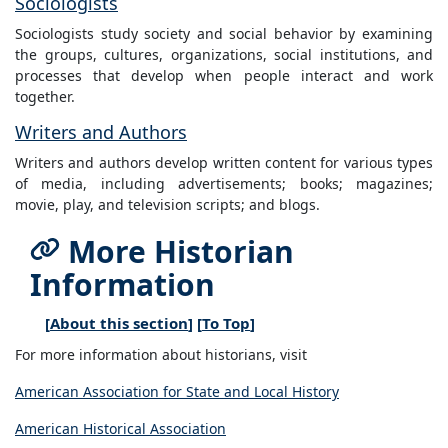
Sociologists
Sociologists study society and social behavior by examining
the groups, cultures, organizations, social institutions, and
processes that develop when people interact and work
together.
Writers and Authors
Writers and authors develop written content for various types
of media, including advertisements; books; magazines;
movie, play, and television scripts; and blogs.
More Historian
Information
[
About this section
] [
To Top
]
For more information about historians, visit
American Association for State and Local History
American Historical Association