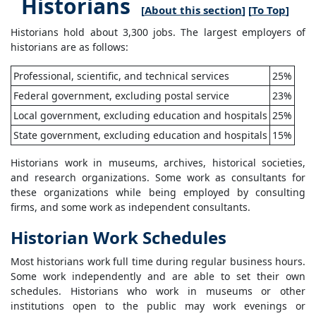
Historians
[
About this section
] [
To Top
]
Historians hold about 3,300 jobs. The largest employers of
historians are as follows:
Professional, scientific, and technical services
25%
Federal government, excluding postal service
23%
Local government, excluding education and hospitals
25%
State government, excluding education and hospitals
15%
Historians work in museums, archives, historical societies,
and research organizations. Some work as consultants for
these organizations while being employed by consulting
firms, and some work as independent consultants.
Historian Work Schedules
Most historians work full time during regular business hours.
Some work independently and are able to set their own
schedules. Historians who work in museums or other
institutions open to the public may work evenings or