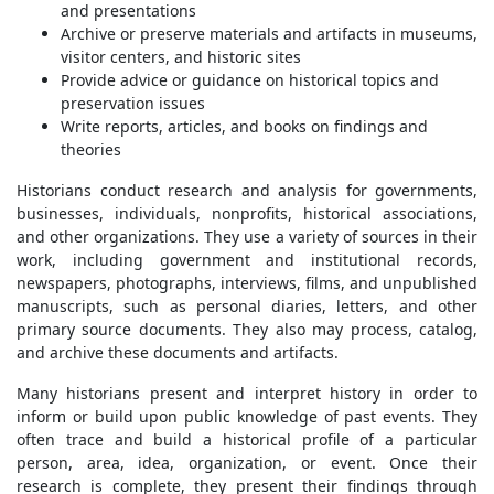
and presentations
Archive or preserve materials and artifacts in museums,
visitor centers, and historic sites
Provide advice or guidance on historical topics and
preservation issues
Write reports, articles, and books on findings and
theories
Historians conduct research and analysis for governments,
businesses, individuals, nonprofits, historical associations,
and other organizations. They use a variety of sources in their
work, including government and institutional records,
newspapers, photographs, interviews, films, and unpublished
manuscripts, such as personal diaries, letters, and other
primary source documents. They also may process, catalog,
and archive these documents and artifacts.
Many historians present and interpret history in order to
inform or build upon public knowledge of past events. They
often trace and build a historical profile of a particular
person, area, idea, organization, or event. Once their
research is complete, they present their findings through