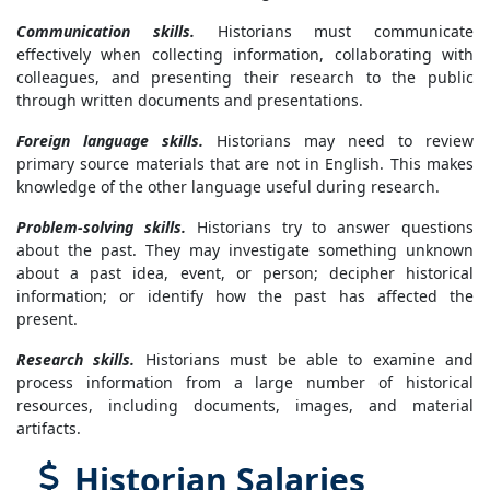
Communication skills.
Historians must communicate
effectively when collecting information, collaborating with
colleagues, and presenting their research to the public
through written documents and presentations.
Foreign language skills.
Historians may need to review
primary source materials that are not in English. This makes
knowledge of the other language useful during research.
Problem-solving skills.
Historians try to answer questions
about the past. They may investigate something unknown
about a past idea, event, or person; decipher historical
information; or identify how the past has affected the
present.
Research skills.
Historians must be able to examine and
process information from a large number of historical
resources, including documents, images, and material
artifacts.
Historian Salaries