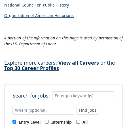
National Council on Public History
Organization of American Historians
A portion of the information on this page is used by permission of
the U.S. Department of Labor.
Explore more careers:
View all Careers
or the
Top 30 Career Profiles
Search for jobs:
Find Jobs
Entry Level
Internship
All