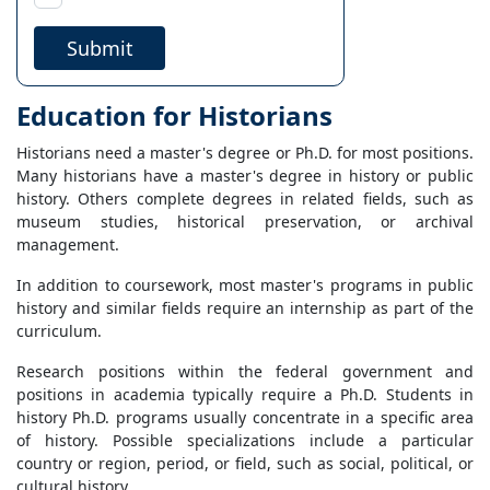
Submit
Education for Historians
Historians need a master's degree or Ph.D. for most positions.
Many historians have a master's degree in history or public
history. Others complete degrees in related fields, such as
museum studies, historical preservation, or archival
management.
In addition to coursework, most master's programs in public
history and similar fields require an internship as part of the
curriculum.
Research positions within the federal government and
positions in academia typically require a Ph.D. Students in
history Ph.D. programs usually concentrate in a specific area
of history. Possible specializations include a particular
country or region, period, or field, such as social, political, or
cultural history.