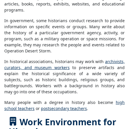
articles, books, reports, exhibits, websites, and educational
programs.
In government, some historians conduct research to provide
information on specific events or groups. Many write about
the history of a particular government agency, activity, or
program, such as a military operation or space missions. For
example, they may research the people and events related to
Operation Desert Storm.
In historical associations, historians may work with
archivists,
curators, and museum workers
to preserve artifacts and
explain the historical significance of a wide variety of
subjects, such as historic buildings, religious groups, and
battlegrounds. Workers with a background in history also
may go into one of these occupations.
Many people with a degree in history also become
high
school teachers
or
postsecondary teachers
.
Work Environment for