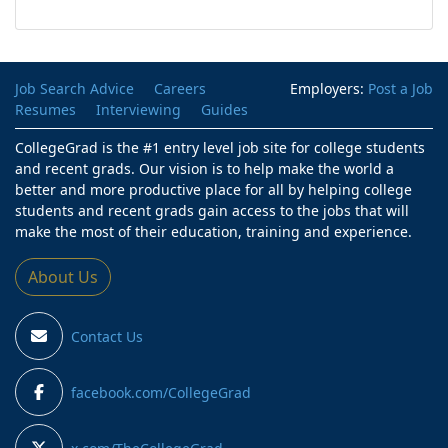
Job Search Advice
Careers
Employers:
Post a Job
Resumes
Interviewing
Guides
CollegeGrad is the #1 entry level job site for college students
and recent grads. Our vision is to help make the world a
better and more productive place for all by helping college
students and recent grads gain access to the jobs that will
make the most of their education, training and experience.
About Us
Contact Us
facebook.com/CollegeGrad