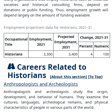
societies and historical consulting firms, depend on
donations or public funding. Thus, employment growth will
depend largely on the amount of funding available.
Employment projections data for Historians, 2021-31
Projected
Change, 2021-31
Occupational
Employment,
Employment,
Title
2021
Percent
Numeric
2031
Historians
3,300
3,400
4
100
Careers Related to
Historians
[
About this section
] [
To Top
]
Anthropologists and Archeologists
Anthropologists and archeologists study the origin,
development, and behavior of humans. They examine the
cultures, languages, archeological remains, and physical
characteristics of people in various parts of the world.