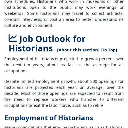
own schedules. Historians who work in museums or other
institutions open to the public may work evenings or
weekends. Some historians may travel to collect artifacts,
conduct interviews, or visit an area to better understand its
culture and environment.
Job Outlook for
Historians
[
About this section
] [
To Top
]
Employment of historians is projected to grow 4 percent over
the next ten years, about as fast as the average for all
occupations.
Despite limited employment growth, about 300 openings for
historians are projected each year, on average, over the
decade. Most of those openings are expected to result from
the need to replace workers who transfer to different
occupations or exit the labor force, such as to retire.
Employment of Historians
Many organizations that employ historians, such as historical