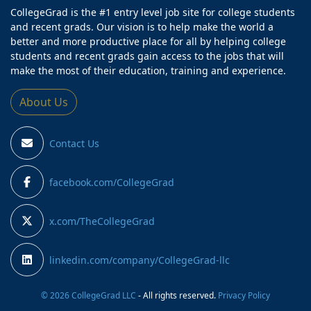
CollegeGrad is the #1 entry level job site for college students
and recent grads. Our vision is to help make the world a
better and more productive place for all by helping college
students and recent grads gain access to the jobs that will
make the most of their education, training and experience.
About Us
Contact Us
facebook.com/CollegeGrad
x.com/TheCollegeGrad
linkedin.com/company/CollegeGrad-llc
© 2026 CollegeGrad LLC
- All rights reserved.
Privacy Policy