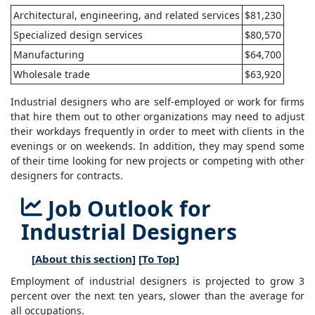
Architectural, engineering, and related services
$81,230
Specialized design services
$80,570
Manufacturing
$64,700
Wholesale trade
$63,920
Industrial designers who are self-employed or work for firms
that hire them out to other organizations may need to adjust
their workdays frequently in order to meet with clients in the
evenings or on weekends. In addition, they may spend some
of their time looking for new projects or competing with other
designers for contracts.
Job Outlook for
Industrial Designers
[
About this section
] [
To Top
]
Employment of industrial designers is projected to grow 3
percent over the next ten years, slower than the average for
all occupations.