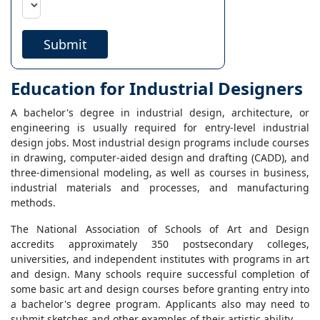
Submit
Education for Industrial Designers
A bachelor's degree in industrial design, architecture, or
engineering is usually required for entry-level industrial
design jobs. Most industrial design programs include courses
in drawing, computer-aided design and drafting (CADD), and
three-dimensional modeling, as well as courses in business,
industrial materials and processes, and manufacturing
methods.
The National Association of Schools of Art and Design
accredits approximately 350 postsecondary colleges,
universities, and independent institutes with programs in art
and design. Many schools require successful completion of
some basic art and design courses before granting entry into
a bachelor's degree program. Applicants also may need to
submit sketches and other examples of their artistic ability.