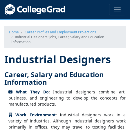
Home
Career Profiles and Employment Projections
Industrial Designers: Jobs, Career, Salary and Education
Information
Industrial Designers
Career, Salary and Education
Information
What They Do
: Industrial designers combine art,
business, and engineering to develop the concepts for
manufactured products.
Work Environment
: Industrial designers work in a
variety of industries. Although industrial designers work
primarily in offices, they may travel to testing facilities,