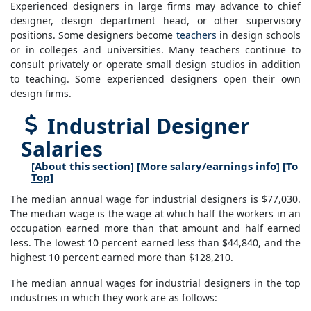
Experienced designers in large firms may advance to chief
designer, design department head, or other supervisory
positions. Some designers become
teachers
in design schools
or in colleges and universities. Many teachers continue to
consult privately or operate small design studios in addition
to teaching. Some experienced designers open their own
design firms.
Industrial Designer
Salaries
[
About this section
] [
More salary/earnings info
] [
To
Top
]
The median annual wage for industrial designers is $77,030.
The median wage is the wage at which half the workers in an
occupation earned more than that amount and half earned
less. The lowest 10 percent earned less than $44,840, and the
highest 10 percent earned more than $128,210.
The median annual wages for industrial designers in the top
industries in which they work are as follows: