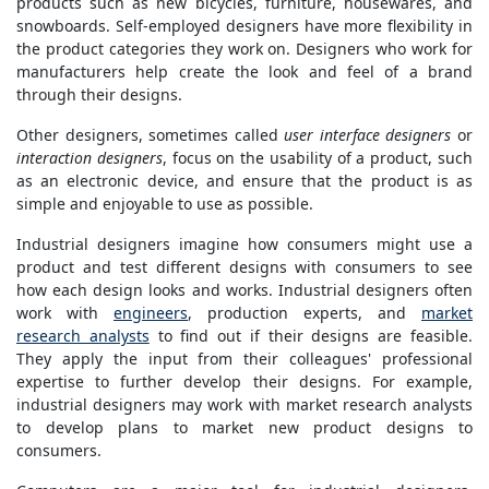
products such as new bicycles, furniture, housewares, and
snowboards. Self-employed designers have more flexibility in
the product categories they work on. Designers who work for
manufacturers help create the look and feel of a brand
through their designs.
Other designers, sometimes called
user interface designers
or
interaction designers
, focus on the usability of a product, such
as an electronic device, and ensure that the product is as
simple and enjoyable to use as possible.
Industrial designers imagine how consumers might use a
product and test different designs with consumers to see
how each design looks and works. Industrial designers often
work with
engineers
, production experts, and
market
research analysts
to find out if their designs are feasible.
They apply the input from their colleagues' professional
expertise to further develop their designs. For example,
industrial designers may work with market research analysts
to develop plans to market new product designs to
consumers.