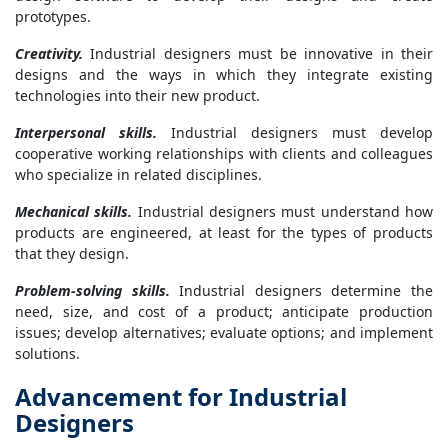
prototypes.
Creativity.
Industrial designers must be innovative in their
designs and the ways in which they integrate existing
technologies into their new product.
Interpersonal skills.
Industrial designers must develop
cooperative working relationships with clients and colleagues
who specialize in related disciplines.
Mechanical skills.
Industrial designers must understand how
products are engineered, at least for the types of products
that they design.
Problem-solving skills.
Industrial designers determine the
need, size, and cost of a product; anticipate production
issues; develop alternatives; evaluate options; and implement
solutions.
Advancement for Industrial
Designers