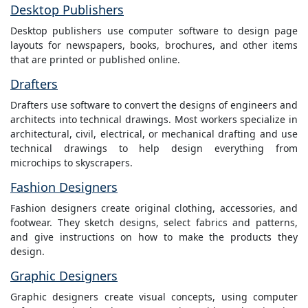
Desktop Publishers
Desktop publishers use computer software to design page
layouts for newspapers, books, brochures, and other items
that are printed or published online.
Drafters
Drafters use software to convert the designs of engineers and
architects into technical drawings. Most workers specialize in
architectural, civil, electrical, or mechanical drafting and use
technical drawings to help design everything from
microchips to skyscrapers.
Fashion Designers
Fashion designers create original clothing, accessories, and
footwear. They sketch designs, select fabrics and patterns,
and give instructions on how to make the products they
design.
Graphic Designers
Graphic designers create visual concepts, using computer