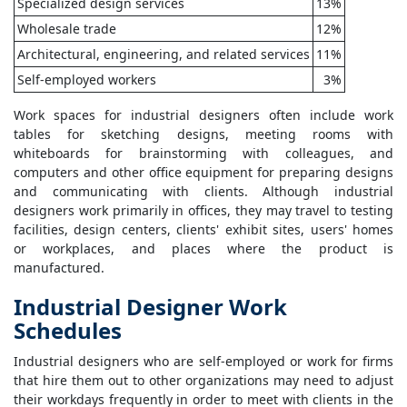
Specialized design services
13%
Wholesale trade
12%
Architectural, engineering, and related services
11%
Self-employed workers
3%
Work spaces for industrial designers often include work
tables for sketching designs, meeting rooms with
whiteboards for brainstorming with colleagues, and
computers and other office equipment for preparing designs
and communicating with clients. Although industrial
designers work primarily in offices, they may travel to testing
facilities, design centers, clients' exhibit sites, users' homes
or workplaces, and places where the product is
manufactured.
Industrial Designer Work
Schedules
Industrial designers who are self-employed or work for firms
that hire them out to other organizations may need to adjust
their workdays frequently in order to meet with clients in the