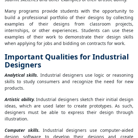
Many programs provide students with the opportunity to
build a professional portfolio of their designs by collecting
examples of their designs from classroom projects,
internships, or other experiences. Students can use these
examples of their work to demonstrate their design skills
when applying for jobs and bidding on contracts for work.
Important Qualities for Industrial
Designers
Analytical skills.
Industrial designers use logic or reasoning
skills to study consumers and recognize the need for new
products.
Artistic ability.
Industrial designers sketch their initial design
ideas, which are used later to create prototypes. As such,
designers must be able to express their design through
illustration.
Computer skills.
Industrial designers use computer-aided
design software to develop their designs and create