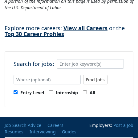
A portion of the information on this page is used by permission of
the U.S. Department of Labor.
Explore more careers:
View all Careers
or the
Top 30 Career Profiles
Search for jobs:
Find Jobs
Entry Level
Internship
All
Job Search Advice
Careers
Employers:
Post a Job
Resumes
Interviewing
Guides