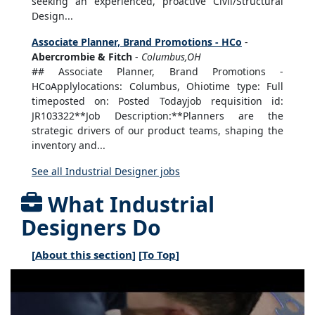
seeking an experienced, proactive Civil/Structural
Design...
Associate Planner, Brand Promotions - HCo
-
Abercrombie & Fitch
-
Columbus,OH
## Associate Planner, Brand Promotions -
HCoApplylocations: Columbus, Ohiotime type: Full
timeposted on: Posted Todayjob requisition id:
JR103322**Job Description:**Planners are the
strategic drivers of our product teams, shaping the
inventory and...
See all Industrial Designer jobs
What Industrial
Designers Do
[
About this section
] [
To Top
]