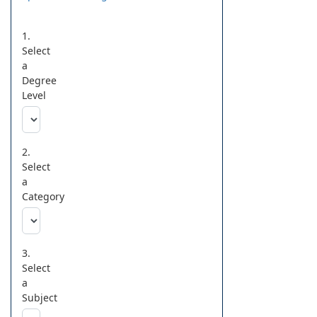
1.
Select
a
Degree
Level
2.
Select
a
Category
3.
Select
a
Subject