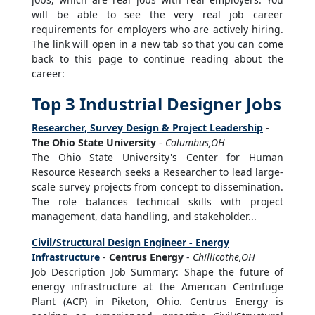
will be able to see the very real job career
requirements for employers who are actively hiring.
The link will open in a new tab so that you can come
back to this page to continue reading about the
career:
Top 3 Industrial Designer Jobs
Researcher, Survey Design & Project Leadership
-
The Ohio State University
-
Columbus,OH
The Ohio State University's Center for Human
Resource Research seeks a Researcher to lead large-
scale survey projects from concept to dissemination.
The role balances technical skills with project
management, data handling, and stakeholder...
Civil/Structural Design Engineer - Energy
Infrastructure
-
Centrus Energy
-
Chillicothe,OH
Job Description Job Summary: Shape the future of
energy infrastructure at the American Centrifuge
Plant (ACP) in Piketon, Ohio. Centrus Energy is