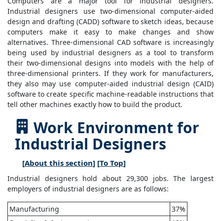
Computers are a major tool for industrial designers.
Industrial designers use two-dimensional computer-aided
design and drafting (CADD) software to sketch ideas, because
computers make it easy to make changes and show
alternatives. Three-dimensional CAD software is increasingly
being used by industrial designers as a tool to transform
their two-dimensional designs into models with the help of
three-dimensional printers. If they work for manufacturers,
they also may use computer-aided industrial design (CAID)
software to create specific machine-readable instructions that
tell other machines exactly how to build the product.
Work Environment for
Industrial Designers
[
About this section
] [
To Top
]
Industrial designers hold about 29,300 jobs. The largest
employers of industrial designers are as follows:
Manufacturing
37%