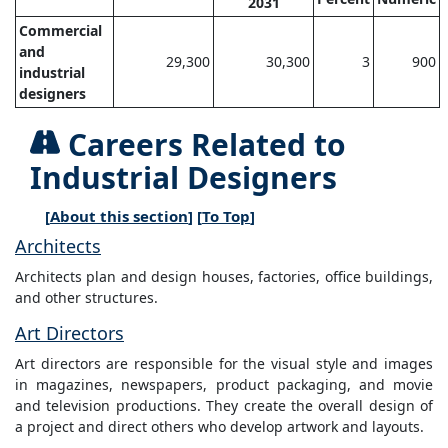
2031
Commercial
and
29,300
30,300
3
900
industrial
designers
Careers Related to
Industrial Designers
[
About this section
] [
To Top
]
Architects
Architects plan and design houses, factories, office buildings,
and other structures.
Art Directors
Art directors are responsible for the visual style and images
in magazines, newspapers, product packaging, and movie
and television productions. They create the overall design of
a project and direct others who develop artwork and layouts.