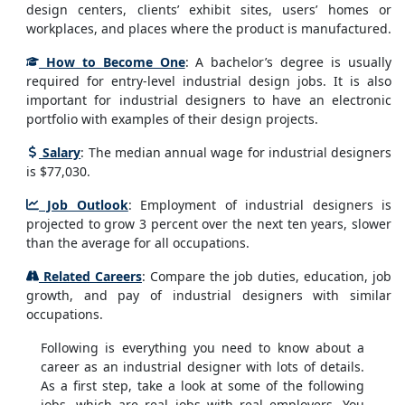
design centers, clients’ exhibit sites, users’ homes or
workplaces, and places where the product is manufactured.
How to Become One
: A bachelor’s degree is usually
required for entry-level industrial design jobs. It is also
important for industrial designers to have an electronic
portfolio with examples of their design projects.
Salary
: The median annual wage for industrial designers
is $77,030.
Job Outlook
: Employment of industrial designers is
projected to grow 3 percent over the next ten years, slower
than the average for all occupations.
Related Careers
: Compare the job duties, education, job
growth, and pay of industrial designers with similar
occupations.
Following is everything you need to know about a
career as an industrial designer with lots of details.
As a first step, take a look at some of the following
jobs, which are real jobs with real employers. You