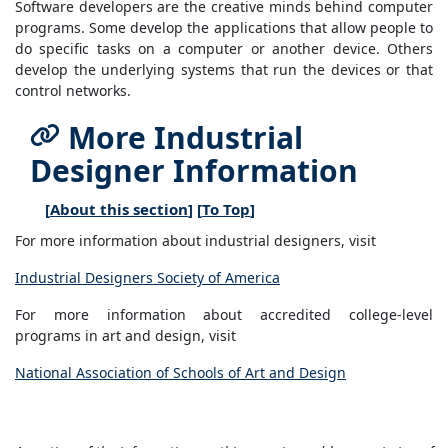
Software developers are the creative minds behind computer
programs. Some develop the applications that allow people to
do specific tasks on a computer or another device. Others
develop the underlying systems that run the devices or that
control networks.
More Industrial
Designer Information
[
About this section
] [
To Top
]
For more information about industrial designers, visit
Industrial Designers Society of America
For more information about accredited college-level
programs in art and design, visit
National Association of Schools of Art and Design