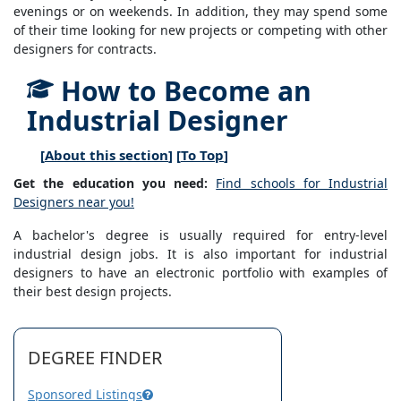
evenings or on weekends. In addition, they may spend some
of their time looking for new projects or competing with other
designers for contracts.
How to Become an
Industrial Designer
[
About this section
] [
To Top
]
Get the education you need:
Find schools for Industrial
Designers near you!
A bachelor's degree is usually required for entry-level
industrial design jobs. It is also important for industrial
designers to have an electronic portfolio with examples of
their best design projects.
DEGREE FINDER
Sponsored Listings