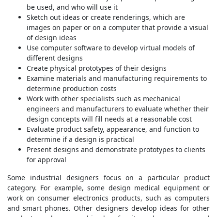
be used, and who will use it
Sketch out ideas or create renderings, which are
images on paper or on a computer that provide a visual
of design ideas
Use computer software to develop virtual models of
different designs
Create physical prototypes of their designs
Examine materials and manufacturing requirements to
determine production costs
Work with other specialists such as mechanical
engineers and manufacturers to evaluate whether their
design concepts will fill needs at a reasonable cost
Evaluate product safety, appearance, and function to
determine if a design is practical
Present designs and demonstrate prototypes to clients
for approval
Some industrial designers focus on a particular product
category. For example, some design medical equipment or
work on consumer electronics products, such as computers
and smart phones. Other designers develop ideas for other