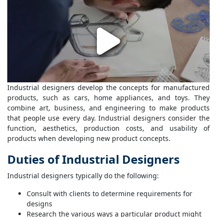
Industrial designers develop the concepts for manufactured
products, such as cars, home appliances, and toys. They
combine art, business, and engineering to make products
that people use every day. Industrial designers consider the
function, aesthetics, production costs, and usability of
products when developing new product concepts.
Duties of Industrial Designers
Industrial designers typically do the following:
Consult with clients to determine requirements for
designs
Research the various ways a particular product might