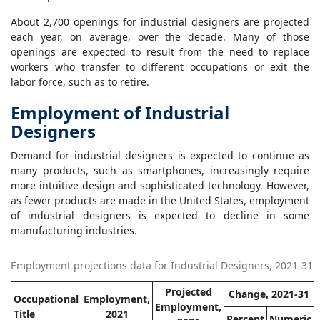
About 2,700 openings for industrial designers are projected
each year, on average, over the decade. Many of those
openings are expected to result from the need to replace
workers who transfer to different occupations or exit the
labor force, such as to retire.
Employment of Industrial
Designers
Demand for industrial designers is expected to continue as
many products, such as smartphones, increasingly require
more intuitive design and sophisticated technology. However,
as fewer products are made in the United States, employment
of industrial designers is expected to decline in some
manufacturing industries.
Employment projections data for Industrial Designers, 2021-31
Projected
Change, 2021-31
Occupational
Employment,
Employment,
Title
2021
Percent
Numeric