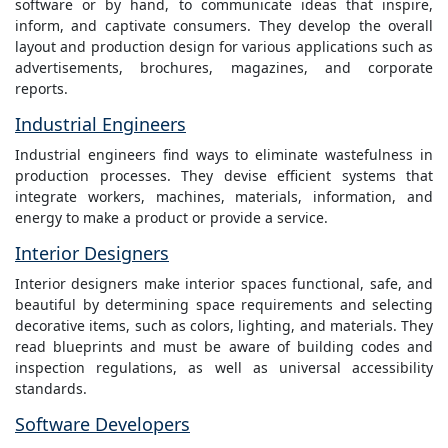
software or by hand, to communicate ideas that inspire,
inform, and captivate consumers. They develop the overall
layout and production design for various applications such as
advertisements, brochures, magazines, and corporate
reports.
Industrial Engineers
Industrial engineers find ways to eliminate wastefulness in
production processes. They devise efficient systems that
integrate workers, machines, materials, information, and
energy to make a product or provide a service.
Interior Designers
Interior designers make interior spaces functional, safe, and
beautiful by determining space requirements and selecting
decorative items, such as colors, lighting, and materials. They
read blueprints and must be aware of building codes and
inspection regulations, as well as universal accessibility
standards.
Software Developers