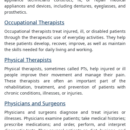
appliances and devices, including dentures, eyeglasses, and
prosthetics.
Occupational Therapists
Occupational therapists treat injured, ill, or disabled patients
through the therapeutic use of everyday activities. They help
these patients develop, recover, improve, as well as maintain
the skills needed for daily living and working.
Physical Therapists
Physical therapists, sometimes called PTs, help injured or ill
people improve their movement and manage their pain.
These therapists are often an important part of the
rehabilitation, treatment, and prevention of patients with
chronic conditions, illnesses, or injuries.
Physicians and Surgeons
Physicians and surgeons diagnose and treat injuries or
illnesses. Physicians examine patients; take medical histories;
prescribe medications; and order, perform, and interpret