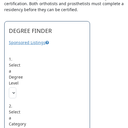
certification. Both orthotists and prosthetists must complete a
residency before they can be certified.
DEGREE FINDER
Sponsored Listings
1.
Select
a
Degree
Level
2.
Select
a
Category