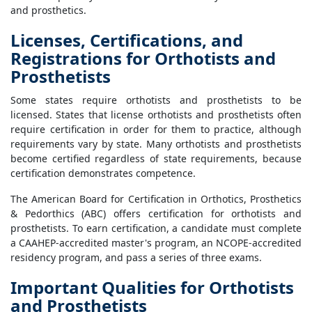
and prosthetics.
Licenses, Certifications, and
Registrations for Orthotists and
Prosthetists
Some states require orthotists and prosthetists to be
licensed. States that license orthotists and prosthetists often
require certification in order for them to practice, although
requirements vary by state. Many orthotists and prosthetists
become certified regardless of state requirements, because
certification demonstrates competence.
The American Board for Certification in Orthotics, Prosthetics
& Pedorthics (ABC) offers certification for orthotists and
prosthetists. To earn certification, a candidate must complete
a CAAHEP-accredited master's program, an NCOPE-accredited
residency program, and pass a series of three exams.
Important Qualities for Orthotists
and Prosthetists