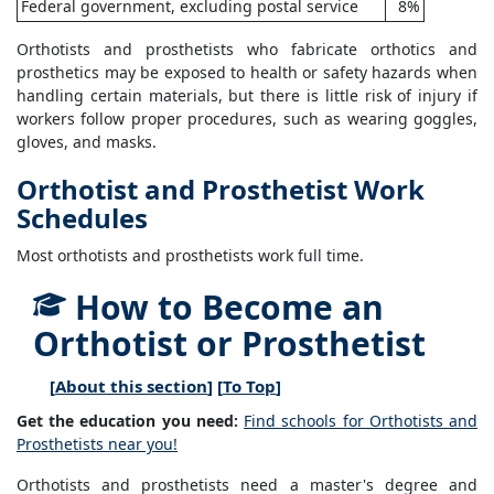
Federal government, excluding postal service
8%
Orthotists and prosthetists who fabricate orthotics and
prosthetics may be exposed to health or safety hazards when
handling certain materials, but there is little risk of injury if
workers follow proper procedures, such as wearing goggles,
gloves, and masks.
Orthotist and Prosthetist Work
Schedules
Most orthotists and prosthetists work full time.
How to Become an
Orthotist or Prosthetist
[
About this section
] [
To Top
]
Get the education you need:
Find schools for Orthotists and
Prosthetists near you!
Orthotists and prosthetists need a master's degree and