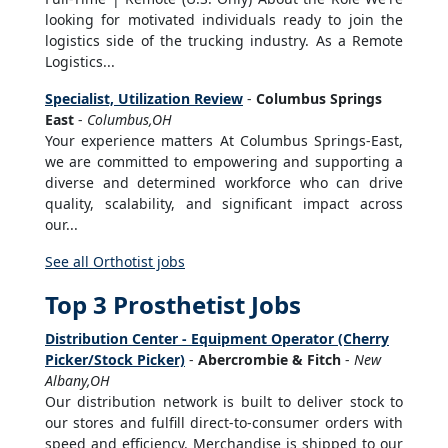
looking for motivated individuals ready to join the
logistics side of the trucking industry. As a Remote
Logistics...
Specialist, Utilization Review
-
Columbus Springs
East
-
Columbus,OH
Your experience matters At Columbus Springs-East,
we are committed to empowering and supporting a
diverse and determined workforce who can drive
quality, scalability, and significant impact across
our...
See all Orthotist jobs
Top 3 Prosthetist Jobs
Distribution Center - Equipment Operator (Cherry
Picker/Stock Picker)
-
Abercrombie & Fitch
-
New
Albany,OH
Our distribution network is built to deliver stock to
our stores and fulfill direct-to-consumer orders with
speed and efficiency. Merchandise is shipped to our