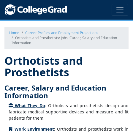
Home
Career Profiles and Employment Projections
Orthotists and Prosthetists: Jobs, Career, Salary and Education
Information
Orthotists and
Prosthetists
Career, Salary and Education
Information
What They Do
: Orthotists and prosthetists design and
fabricate medical supportive devices and measure and fit
patients for them.
Work Environment
: Orthotists and prosthetists work in