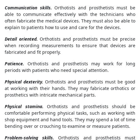
Communication skills.
Orthotists and prosthetists must be
able to communicate effectively with the technicians who
often fabricate the medical devices. They must also be able to
explain to patients how to use and care for the devices.
Detail oriented.
Orthotists and prosthetists must be precise
when recording measurements to ensure that devices are
fabricated and fit properly.
Patience.
Orthotists and prosthetists may work for long
periods with patients who need special attention.
Physical dexterity.
Orthotists and prosthetists must be good
at working with their hands. They may fabricate orthotics or
prosthetics with intricate mechanical parts.
Physical stamina.
Orthotists and prosthetists should be
comfortable performing physical tasks, such as working with
shop equipment and hand tools. They may spend a lot of time
bending over or crouching to examine or measure patients.
Problem-solving skills.
Orthotists and prosthetists must