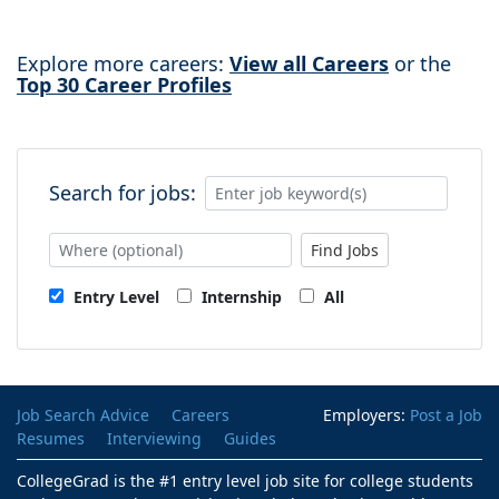
Explore more careers:
View all Careers
or the
Top 30 Career Profiles
Search for jobs:
Find Jobs
Entry Level
Internship
All
Job Search Advice
Careers
Employers:
Post a Job
Resumes
Interviewing
Guides
CollegeGrad is the #1 entry level job site for college students