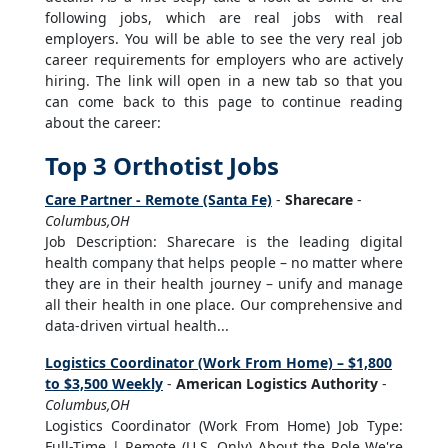
following jobs, which are real jobs with real
employers. You will be able to see the very real job
career requirements for employers who are actively
hiring. The link will open in a new tab so that you
can come back to this page to continue reading
about the career:
Top 3 Orthotist Jobs
Care Partner - Remote (Santa Fe)
-
Sharecare
-
Columbus,OH
Job Description: Sharecare is the leading digital
health company that helps people – no matter where
they are in their health journey – unify and manage
all their health in one place. Our comprehensive and
data-driven virtual health...
Logistics Coordinator (Work From Home) – $1,800
to $3,500 Weekly
-
American Logistics Authority
-
Columbus,OH
Logistics Coordinator (Work From Home) Job Type:
Full-Time | Remote (U.S. Only) About the Role We're