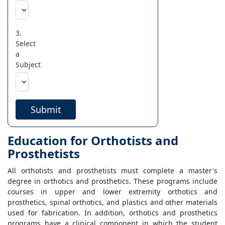
3.
Select
a
Subject
Submit
Education for Orthotists and
Prosthetists
All orthotists and prosthetists must complete a master's
degree in orthotics and prosthetics. These programs include
courses in upper and lower extremity orthotics and
prosthetics, spinal orthotics, and plastics and other materials
used for fabrication. In addition, orthotics and prosthetics
programs have a clinical component in which the student