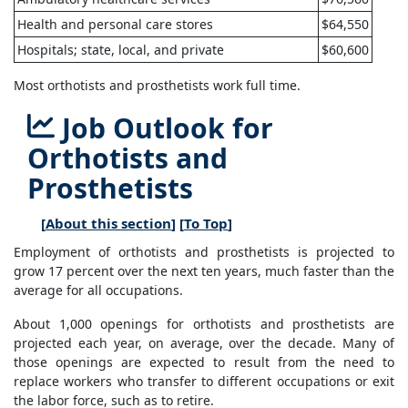
Health and personal care stores
$64,550
Hospitals; state, local, and private
$60,600
Most orthotists and prosthetists work full time.
Job Outlook for
Orthotists and
Prosthetists
[
About this section
] [
To Top
]
Employment of orthotists and prosthetists is projected to
grow 17 percent over the next ten years, much faster than the
average for all occupations.
About 1,000 openings for orthotists and prosthetists are
projected each year, on average, over the decade. Many of
those openings are expected to result from the need to
replace workers who transfer to different occupations or exit
the labor force, such as to retire.