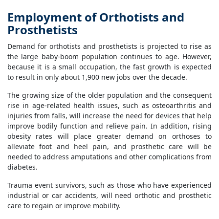
Employment of Orthotists and
Prosthetists
Demand for orthotists and prosthetists is projected to rise as
the large baby-boom population continues to age. However,
because it is a small occupation, the fast growth is expected
to result in only about 1,900 new jobs over the decade.
The growing size of the older population and the consequent
rise in age-related health issues, such as osteoarthritis and
injuries from falls, will increase the need for devices that help
improve bodily function and relieve pain. In addition, rising
obesity rates will place greater demand on orthoses to
alleviate foot and heel pain, and prosthetic care will be
needed to address amputations and other complications from
diabetes.
Trauma event survivors, such as those who have experienced
industrial or car accidents, will need orthotic and prosthetic
care to regain or improve mobility.