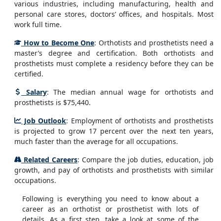
various industries, including manufacturing, health and
personal care stores, doctors’ offices, and hospitals. Most
work full time.
How to Become One
: Orthotists and prosthetists need a
master’s degree and certification. Both orthotists and
prosthetists must complete a residency before they can be
certified.
Salary
: The median annual wage for orthotists and
prosthetists is $75,440.
Job Outlook
: Employment of orthotists and prosthetists
is projected to grow 17 percent over the next ten years,
much faster than the average for all occupations.
Related Careers
: Compare the job duties, education, job
growth, and pay of orthotists and prosthetists with similar
occupations.
Following is everything you need to know about a
career as an orthotist or prosthetist with lots of
details. As a first step, take a look at some of the