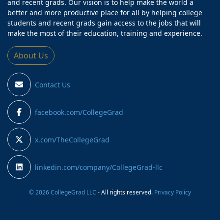
and recent grads. Our vision is to help make the world a
better and more productive place for all by helping college
students and recent grads gain access to the jobs that will
make the most of their education, training and experience.
About Us
Contact Us
facebook.com/CollegeGrad
x.com/TheCollegeGrad
linkedin.com/company/CollegeGrad-llc
© 2026 CollegeGrad LLC
- All rights reserved.
Privacy Policy