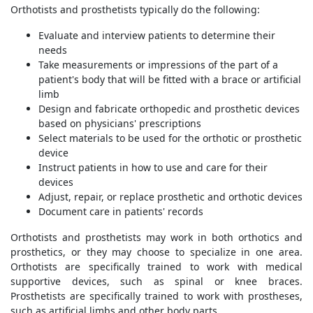
Orthotists and prosthetists typically do the following:
Evaluate and interview patients to determine their
needs
Take measurements or impressions of the part of a
patient's body that will be fitted with a brace or artificial
limb
Design and fabricate orthopedic and prosthetic devices
based on physicians' prescriptions
Select materials to be used for the orthotic or prosthetic
device
Instruct patients in how to use and care for their
devices
Adjust, repair, or replace prosthetic and orthotic devices
Document care in patients' records
Orthotists and prosthetists may work in both orthotics and
prosthetics, or they may choose to specialize in one area.
Orthotists are specifically trained to work with medical
supportive devices, such as spinal or knee braces.
Prosthetists are specifically trained to work with prostheses,
such as artificial limbs and other body parts.