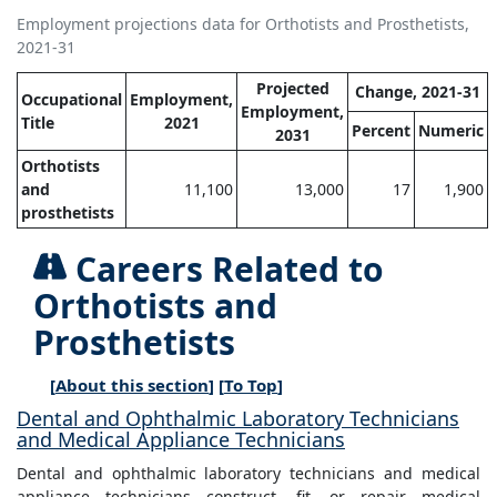
Employment projections data for Orthotists and Prosthetists,
2021-31
Projected
Change, 2021-31
Occupational
Employment,
Employment,
Title
2021
Percent
Numeric
2031
Orthotists
and
11,100
13,000
17
1,900
prosthetists
Careers Related to
Orthotists and
Prosthetists
[
About this section
] [
To Top
]
Dental and Ophthalmic Laboratory Technicians
and Medical Appliance Technicians
Dental and ophthalmic laboratory technicians and medical
appliance technicians construct, fit, or repair medical