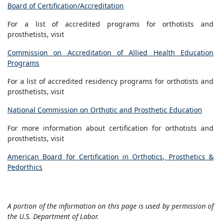
Board of Certification/Accreditation
For a list of accredited programs for orthotists and
prosthetists, visit
Commission on Accreditation of Allied Health Education
Programs
For a list of accredited residency programs for orthotists and
prosthetists, visit
National Commission on Orthotic and Prosthetic Education
For more information about certification for orthotists and
prosthetists, visit
American Board for Certification in Orthotics, Prosthetics &
Pedorthics
A portion of the information on this page is used by permission of
the U.S. Department of Labor.