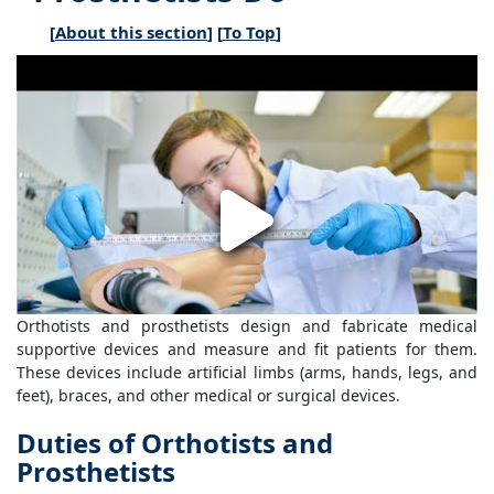
[
About this section
] [
To Top
]
Orthotists and prosthetists design and fabricate medical
supportive devices and measure and fit patients for them.
These devices include artificial limbs (arms, hands, legs, and
feet), braces, and other medical or surgical devices.
Duties of Orthotists and
Prosthetists