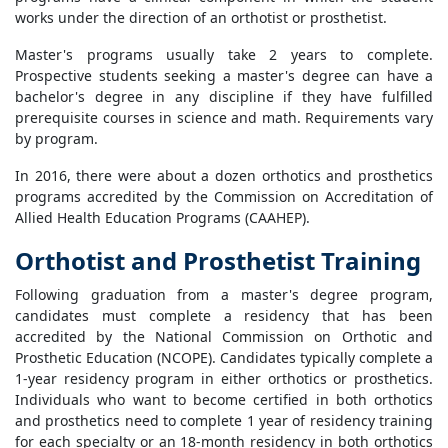
works under the direction of an orthotist or prosthetist.
Master's programs usually take 2 years to complete.
Prospective students seeking a master's degree can have a
bachelor's degree in any discipline if they have fulfilled
prerequisite courses in science and math. Requirements vary
by program.
In 2016, there were about a dozen orthotics and prosthetics
programs accredited by the Commission on Accreditation of
Allied Health Education Programs (CAAHEP).
Orthotist and Prosthetist Training
Following graduation from a master's degree program,
candidates must complete a residency that has been
accredited by the National Commission on Orthotic and
Prosthetic Education (NCOPE). Candidates typically complete a
1-year residency program in either orthotics or prosthetics.
Individuals who want to become certified in both orthotics
and prosthetics need to complete 1 year of residency training
for each specialty or an 18-month residency in both orthotics