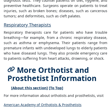
diagnostic tests. They counsel patients on diet, hygiene, and
preventive healthcare. Surgeons operate on patients to treat
injuries, such as broken bones; diseases, such as cancerous
tumors; and deformities, such as cleft palates.
Respiratory Therapists
Respiratory therapists care for patients who have trouble
breathing—for example, from a chronic respiratory disease,
such as asthma or emphysema. Their patients range from
premature infants with undeveloped lungs to elderly patients
who have diseased lungs. They also provide emergency care
to patients suffering from heart attacks, drowning, or shock.
More Orthotist and
Prosthetist Information
[
About this section
] [
To Top
]
For more information about orthotists and prosthetists, visit
American Academy of Orthotists & Prosthetists