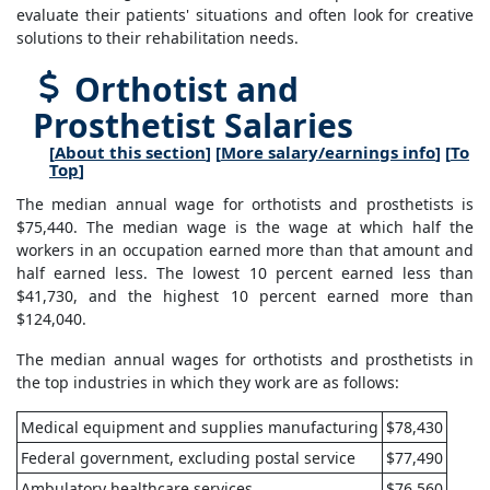
evaluate their patients' situations and often look for creative
solutions to their rehabilitation needs.
Orthotist and
Prosthetist Salaries
[
About this section
] [
More salary/earnings info
] [
To
Top
]
The median annual wage for orthotists and prosthetists is
$75,440. The median wage is the wage at which half the
workers in an occupation earned more than that amount and
half earned less. The lowest 10 percent earned less than
$41,730, and the highest 10 percent earned more than
$124,040.
The median annual wages for orthotists and prosthetists in
the top industries in which they work are as follows:
Medical equipment and supplies manufacturing
$78,430
Federal government, excluding postal service
$77,490
Ambulatory healthcare services
$76,560