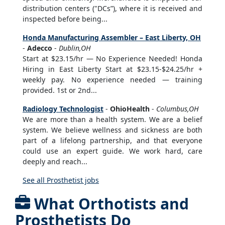
distribution centers ("DCs”), where it is received and
inspected before being...
Honda Manufacturing Assembler – East Liberty, OH
-
Adecco
-
Dublin,OH
Start at $23.15/hr — No Experience Needed! Honda
Hiring in East Liberty Start at $23.15-$24.25/hr +
weekly pay. No experience needed — training
provided. 1st or 2nd...
Radiology Technologist
-
OhioHealth
-
Columbus,OH
We are more than a health system. We are a belief
system. We believe wellness and sickness are both
part of a lifelong partnership, and that everyone
could use an expert guide. We work hard, care
deeply and reach...
See all Prosthetist jobs
What Orthotists and
Prosthetists Do