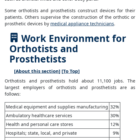
Some orthotists and prosthetists construct devices for their
patients. Others supervise the construction of the orthotic or
prosthetic devices by
medical appliance technicians
.
Work Environment for
Orthotists and
Prosthetists
[
About this section
] [
To Top
]
Orthotists and prosthetists hold about 11,100 jobs. The
largest employers of orthotists and prosthetists are as
follows:
Medical equipment and supplies manufacturing
32%
Ambulatory healthcare services
30%
Health and personal care stores
12%
Hospitals; state, local, and private
9%