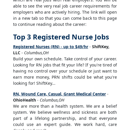
able to see the very real job career requirements for
employers who are actively hiring. The link will open
in a new tab so that you can come back to this page
to continue reading about the career:
Top 3 Registered Nurse Jobs
Registered Nurses (RN) - up to $49/hr
-
ShiftKey,
LLC
-
Columbus,OH
Build your own schedule. Take control of your career.
Looking for RN jobs that fit your life? If you're tired of
having no control over your schedule or just want to
earn more money, PRN shifts could be what you're
looking for! ShiftKey...
RN, Wound Care, Casual, Grant Medical Center
-
OhioHealth
-
Columbus,OH
We are more than a health system. We are a belief
system. We believe wellness and sickness are both
part of a lifelong partnership, and that everyone
could use an expert guide. We work hard, care