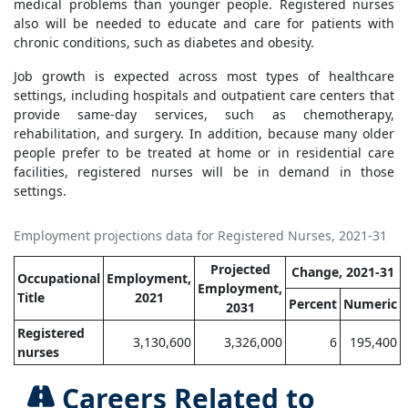
medical problems than younger people. Registered nurses
also will be needed to educate and care for patients with
chronic conditions, such as diabetes and obesity.
Job growth is expected across most types of healthcare
settings, including hospitals and outpatient care centers that
provide same-day services, such as chemotherapy,
rehabilitation, and surgery. In addition, because many older
people prefer to be treated at home or in residential care
facilities, registered nurses will be in demand in those
settings.
Employment projections data for Registered Nurses, 2021-31
Projected
Change, 2021-31
Occupational
Employment,
Employment,
Title
2021
Percent
Numeric
2031
Registered
3,130,600
3,326,000
6
195,400
nurses
Careers Related to