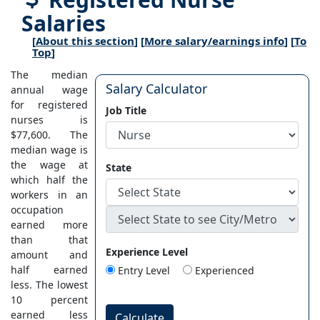
Salaries
[
About this section
] [
More salary/earnings info
] [
To
Top
]
The median
Salary Calculator
annual wage
for registered
Job Title
nurses is
$77,600. The
median wage is
the wage at
State
which half the
workers in an
occupation
earned more
than that
Experience Level
amount and
half earned
Entry Level
Experienced
less. The lowest
10 percent
earned less
Calculate