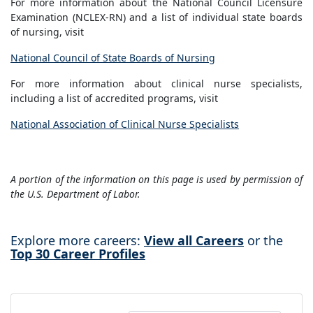
For more information about the National Council Licensure
Examination (NCLEX-RN) and a list of individual state boards
of nursing, visit
National Council of State Boards of Nursing
For more information about clinical nurse specialists,
including a list of accredited programs, visit
National Association of Clinical Nurse Specialists
A portion of the information on this page is used by permission of
the U.S. Department of Labor.
Explore more careers:
View all Careers
or the
Top 30 Career Profiles