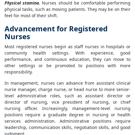
Physical stamina.
Nurses should be comfortable performing
physical tasks, such as moving patients. They may be on their
feet for most of their shift.
Advancement for Registered
Nurses
Most registered nurses begin as staff nurses in hospitals or
community health settings. With experience, good
performance, and continuous education, they can move to
other settings or be promoted to positions with more
responsibility.
In management, nurses can advance from assistant clinical
nurse manager, charge nurse, or head nurse to more senior-
level administrative roles, such as assistant director or
director of nursing, vice president of nursing, or chief
nursing officer. Increasingly, management-level nursing
positions require a graduate degree in nursing or health
services administration. Administrative positions require
leadership, communication skills, negotiation skills, and good
judgment.