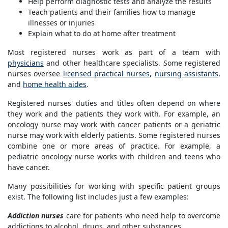
Help perform diagnostic tests and analyze the results
Teach patients and their families how to manage
illnesses or injuries
Explain what to do at home after treatment
Most registered nurses work as part of a team with
physicians
and other healthcare specialists. Some registered
nurses oversee
licensed practical nurses
,
nursing assistants
,
and
home health aides
.
Registered nurses' duties and titles often depend on where
they work and the patients they work with. For example, an
oncology nurse may work with cancer patients or a geriatric
nurse may work with elderly patients. Some registered nurses
combine one or more areas of practice. For example, a
pediatric oncology nurse works with children and teens who
have cancer.
Many possibilities for working with specific patient groups
exist. The following list includes just a few examples:
Addiction nurses
care for patients who need help to overcome
addictions to alcohol, drugs, and other substances.