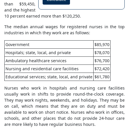
than $59,450,
and the highest
10 percent earned more than $120,250.
The median annual wages for registered nurses in the top
industries in which they work are as follows:
Government
$85,970
Hospitals; state, local, and private
$78,070
Ambulatory healthcare services
$76,700
Nursing and residential care facilities
$72,420
Educational services; state, local, and private
$61,780
Nurses who work in hospitals and nursing care facilities
usually work in shifts to provide round-the-clock coverage.
They may work nights, weekends, and holidays. They may be
on call, which means that they are on duty and must be
available to work on short notice. Nurses who work in offices,
schools, and other places that do not provide 24-hour care
are more likely to have regular business hours.