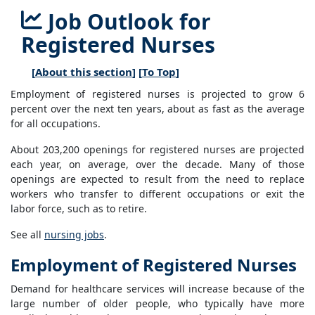
Job Outlook for
Registered Nurses
[
About this section
] [
To Top
]
Employment of registered nurses is projected to grow 6
percent over the next ten years, about as fast as the average
for all occupations.
About 203,200 openings for registered nurses are projected
each year, on average, over the decade. Many of those
openings are expected to result from the need to replace
workers who transfer to different occupations or exit the
labor force, such as to retire.
See all
nursing jobs
.
Employment of Registered Nurses
Demand for healthcare services will increase because of the
large number of older people, who typically have more