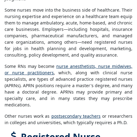
Some nurses move into the business side of healthcare. Their
nursing expertise and experience on a healthcare team equip
them to manage ambulatory, acute, home-based, and chronic
care businesses. Employers—including hospitals, insurance
companies, pharmaceutical manufacturers, and managed
care organizations, among others—need registered nurses
for jobs in health planning and development, marketing,
consulting, policy development, and quality assurance.
Some RNs may become
nurse anesthetists, nurse midwives,
or nurse practitioners
, which, along with clinical nurse
specialists, are types of advanced practice registered nurses
(APRNs). APRN positions require a master's degree, and many
have a doctoral degree. APRNs may provide primary and
specialty care, and in many states they may prescribe
medications.
Other nurses work as
postsecondary teachers
or researchers
in colleges and universities, which typically requires a Ph.D.
Registered Nurse