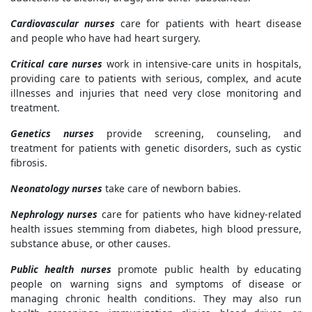
Cardiovascular nurses
care for patients with heart disease
and people who have had heart surgery.
Critical care nurses
work in intensive-care units in hospitals,
providing care to patients with serious, complex, and acute
illnesses and injuries that need very close monitoring and
treatment.
Genetics nurses
provide screening, counseling, and
treatment for patients with genetic disorders, such as cystic
fibrosis.
Neonatology nurses
take care of newborn babies.
Nephrology nurses
care for patients who have kidney-related
health issues stemming from diabetes, high blood pressure,
substance abuse, or other causes.
Public health nurses
promote public health by educating
people on warning signs and symptoms of disease or
managing chronic health conditions. They may also run