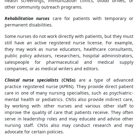
health screenings, immunization clinics, blood drives, or
other community outreach programs.
Rehabilitation nurses
care for patients with temporary or
permanent disabilities.
Some nurses do not work directly with patients, but they must
still have an active registered nurse license. For example,
they may work as nurse educators, healthcare consultants,
public policy advisors, researchers, hospital administrators,
salespeople for pharmaceutical and medical supply
companies, or as medical writers and editors.
Clinical nurse specialists
(CNSs)
are a type of advanced
practice registered nurse (APRN). They provide direct patient
care in one of many nursing specialties, such as psychiatric-
mental health or pediatrics. CNSs also provide indirect care,
by working with other nurses and various other staff to
improve the quality of care that patients receive. They often
serve in leadership roles and may educate and advise other
nursing staff. CNSs also may conduct research and may
advocate for certain policies.