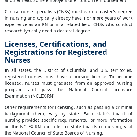
another field. Some employers offer tuition reimbursement.
Clinical nurse specialists (CNSs) must earn a master's degree
in nursing and typically already have 1 or more years of work
experience as an RN or in a related field. CNSs who conduct
research typically need a doctoral degree.
Licenses, Certifications, and
Registrations for Registered
Nurses
In all states, the District of Columbia, and U.S. territories,
registered nurses must have a nursing license. To become
licensed, nurses must graduate from an approved nursing
program and pass the National Council Licensure
Examination (NCLEX-RN).
Other requirements for licensing, such as passing a criminal
background check, vary by state. Each state's board of
nursing provides specific requirements. For more information
on the NCLEX-RN and a list of state boards of nursing, visit
the National Council of State Boards of Nursing.