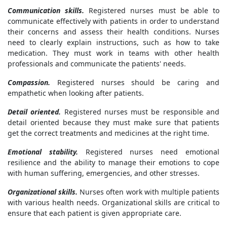
Communication skills.
Registered nurses must be able to
communicate effectively with patients in order to understand
their concerns and assess their health conditions. Nurses
need to clearly explain instructions, such as how to take
medication. They must work in teams with other health
professionals and communicate the patients' needs.
Compassion.
Registered nurses should be caring and
empathetic when looking after patients.
Detail oriented.
Registered nurses must be responsible and
detail oriented because they must make sure that patients
get the correct treatments and medicines at the right time.
Emotional stability.
Registered nurses need emotional
resilience and the ability to manage their emotions to cope
with human suffering, emergencies, and other stresses.
Organizational skills.
Nurses often work with multiple patients
with various health needs. Organizational skills are critical to
ensure that each patient is given appropriate care.