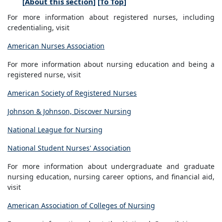
[
About this section
] [
To Top
]
For more information about registered nurses, including
credentialing, visit
American Nurses Association
For more information about nursing education and being a
registered nurse, visit
American Society of Registered Nurses
Johnson & Johnson, Discover Nursing
National League for Nursing
National Student Nurses' Association
For more information about undergraduate and graduate
nursing education, nursing career options, and financial aid,
visit
American Association of Colleges of Nursing