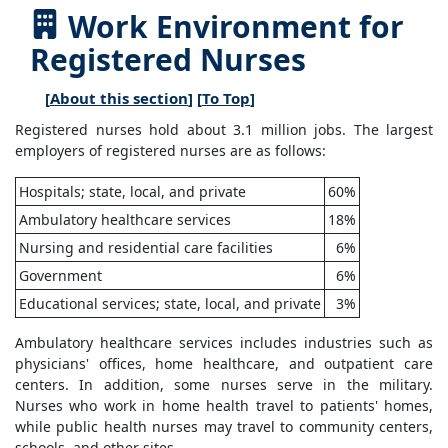
Work Environment for
Registered Nurses
[
About this section
] [
To Top
]
Registered nurses hold about 3.1 million jobs. The largest
employers of registered nurses are as follows:
Hospitals; state, local, and private
60%
Ambulatory healthcare services
18%
Nursing and residential care facilities
6%
Government
6%
Educational services; state, local, and private
3%
Ambulatory healthcare services includes industries such as
physicians' offices, home healthcare, and outpatient care
centers. In addition, some nurses serve in the military.
Nurses who work in home health travel to patients' homes,
while public health nurses may travel to community centers,
schools, and other sites.