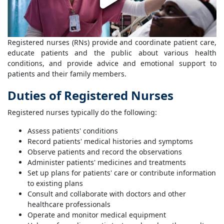
Registered nurses (RNs) provide and coordinate patient care,
educate patients and the public about various health
conditions, and provide advice and emotional support to
patients and their family members.
Duties of Registered Nurses
Registered nurses typically do the following:
Assess patients' conditions
Record patients' medical histories and symptoms
Observe patients and record the observations
Administer patients' medicines and treatments
Set up plans for patients' care or contribute information
to existing plans
Consult and collaborate with doctors and other
healthcare professionals
Operate and monitor medical equipment