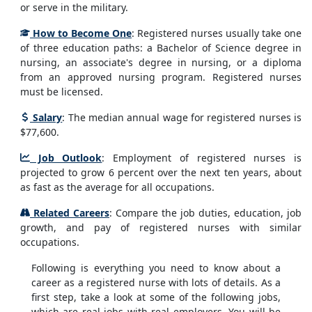
or serve in the military.
How to Become One
: Registered nurses usually take one
of three education paths: a Bachelor of Science degree in
nursing, an associate's degree in nursing, or a diploma
from an approved nursing program. Registered nurses
must be licensed.
Salary
: The median annual wage for registered nurses is
$77,600.
Job Outlook
: Employment of registered nurses is
projected to grow 6 percent over the next ten years, about
as fast as the average for all occupations.
Related Careers
: Compare the job duties, education, job
growth, and pay of registered nurses with similar
occupations.
Following is everything you need to know about a
career as a registered nurse with lots of details. As a
first step, take a look at some of the following jobs,
which are real jobs with real employers. You will be