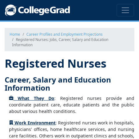
Home
Career Profiles and Employment Projections
Registered Nurses: Jobs, Career, Salary and Education
Information
Registered Nurses
Career, Salary and Education
Information
What They Do
: Registered nurses provide and
coordinate patient care, educate patients and the public
about various health conditions.
Work Environment
: Registered nurses work in hospitals,
physicians' offices, home healthcare services, and nursing
care facilities. Others work in outpatient clinics and schools,