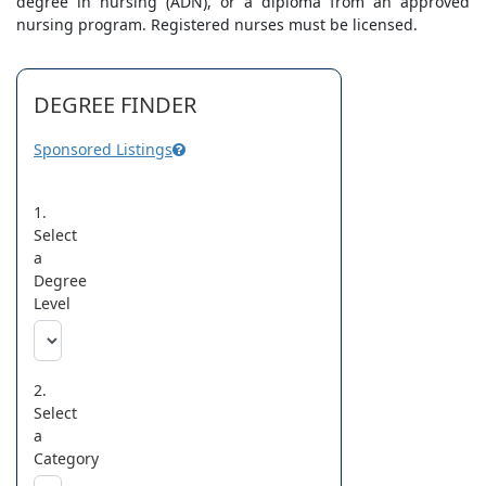
degree in nursing (ADN), or a diploma from an approved
nursing program. Registered nurses must be licensed.
DEGREE FINDER
Sponsored Listings
1.
Select
a
Degree
Level
2.
Select
a
Category