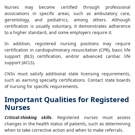
Nurses may become certified through professional
associations in specific areas, such as ambulatory care,
gerontology, and pediatrics, among others. Although
certification is usually voluntary, it demonstrates adherence
to a higher standard, and some employers require it.
In addition, registered nursing positions may require
certification in cardiopulmonary resuscitation (CPR), basic life
support (BLS) certification, and/or advanced cardiac life
support (ACLS).
CNSs must satisfy additional state licensing requirements,
such as earning specialty certifications. Contact state boards
of nursing for specific requirements.
Important Qualities for Registered
Nurses
Critical-thinking skills.
Registered nurses must assess
changes in the health status of patients, such as determining
when to take corrective action and when to make referrals.