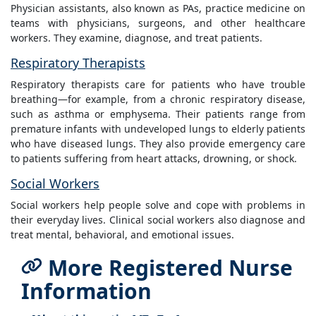
Physician assistants, also known as PAs, practice medicine on
teams with physicians, surgeons, and other healthcare
workers. They examine, diagnose, and treat patients.
Respiratory Therapists
Respiratory therapists care for patients who have trouble
breathing—for example, from a chronic respiratory disease,
such as asthma or emphysema. Their patients range from
premature infants with undeveloped lungs to elderly patients
who have diseased lungs. They also provide emergency care
to patients suffering from heart attacks, drowning, or shock.
Social Workers
Social workers help people solve and cope with problems in
their everyday lives. Clinical social workers also diagnose and
treat mental, behavioral, and emotional issues.
More Registered Nurse
Information