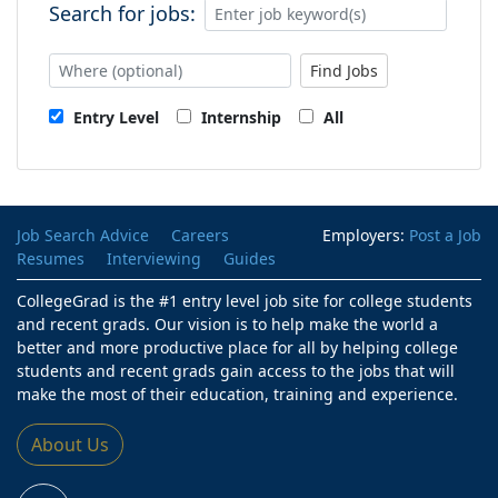
Search for jobs:
Find Jobs
Entry Level
Internship
All
Job Search Advice
Careers
Employers:
Post a Job
Resumes
Interviewing
Guides
CollegeGrad is the #1 entry level job site for college students
and recent grads. Our vision is to help make the world a
better and more productive place for all by helping college
students and recent grads gain access to the jobs that will
make the most of their education, training and experience.
About Us