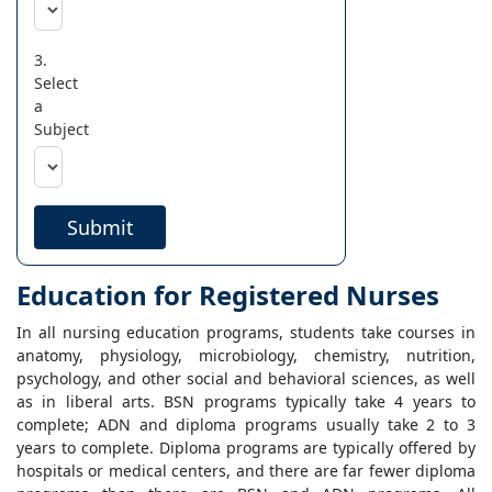
3.
Select
a
Subject
Submit
Education for Registered Nurses
In all nursing education programs, students take courses in
anatomy, physiology, microbiology, chemistry, nutrition,
psychology, and other social and behavioral sciences, as well
as in liberal arts. BSN programs typically take 4 years to
complete; ADN and diploma programs usually take 2 to 3
years to complete. Diploma programs are typically offered by
hospitals or medical centers, and there are far fewer diploma