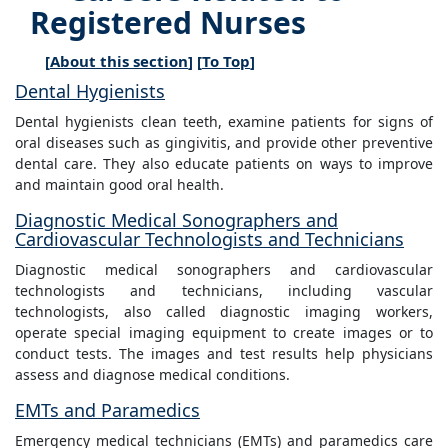
Registered Nurses
[
About this section
] [
To Top
]
Dental Hygienists
Dental hygienists clean teeth, examine patients for signs of
oral diseases such as gingivitis, and provide other preventive
dental care. They also educate patients on ways to improve
and maintain good oral health.
Diagnostic Medical Sonographers and
Cardiovascular Technologists and Technicians
Diagnostic medical sonographers and cardiovascular
technologists and technicians, including vascular
technologists, also called diagnostic imaging workers,
operate special imaging equipment to create images or to
conduct tests. The images and test results help physicians
assess and diagnose medical conditions.
EMTs and Paramedics
Emergency medical technicians (EMTs) and paramedics care