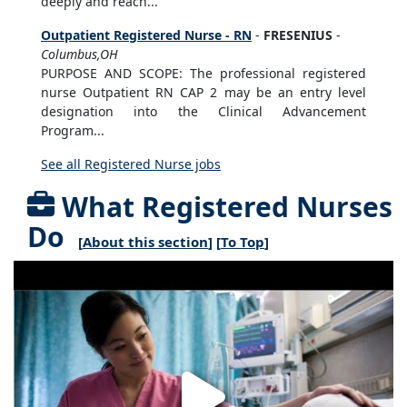
deeply and reach...
Outpatient Registered Nurse - RN
-
FRESENIUS
-
Columbus,OH
PURPOSE AND SCOPE: The professional registered
nurse Outpatient RN CAP 2 may be an entry level
designation into the Clinical Advancement
Program...
See all Registered Nurse jobs
What Registered Nurses
Do
[
About this section
] [
To Top
]