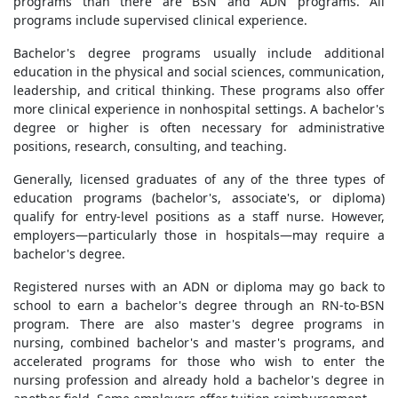
programs than there are BSN and ADN programs. All
programs include supervised clinical experience.
Bachelor's degree programs usually include additional
education in the physical and social sciences, communication,
leadership, and critical thinking. These programs also offer
more clinical experience in nonhospital settings. A bachelor's
degree or higher is often necessary for administrative
positions, research, consulting, and teaching.
Generally, licensed graduates of any of the three types of
education programs (bachelor's, associate's, or diploma)
qualify for entry-level positions as a staff nurse. However,
employers—particularly those in hospitals—may require a
bachelor's degree.
Registered nurses with an ADN or diploma may go back to
school to earn a bachelor's degree through an RN-to-BSN
program. There are also master's degree programs in
nursing, combined bachelor's and master's programs, and
accelerated programs for those who wish to enter the
nursing profession and already hold a bachelor's degree in