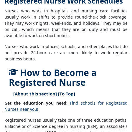
Registered Nurse Work Schedules
Nurses who work in hospitals and nursing care facilities
usually work in shifts to provide round-the-clock coverage.
They may work nights, weekends, and holidays. They may be
on call, which means that they are on duty and must be
available to work on short notice.
Nurses who work in offices, schools, and other places that do
not provide 24-hour care are more likely to work regular
business hours.
How to Become a
Registered Nurse
[
About this section
] [
To Top
]
Get the education you need:
Find schools for Registered
Nurses near you!
Registered nurses usually take one of three education paths:
a Bachelor of Science degree in nursing (BSN), an associate's