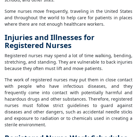
Some nurses move frequently, traveling in the United States
and throughout the world to help care for patients in places
where there are not enough healthcare workers.
Injuries and Illnesses for
Registered Nurses
Registered nurses may spend a lot of time walking, bending,
stretching, and standing. They are vulnerable to back injuries
because they often must lift and move patients.
The work of registered nurses may put them in close contact
with people who have infectious diseases, and they
frequently come into contact with potentially harmful and
hazardous drugs and other substances. Therefore, registered
nurses must follow strict guidelines to guard against
diseases and other dangers, such as accidental needle sticks
and exposure to radiation or to chemicals used in creating a
sterile environment.