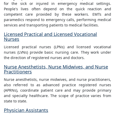
for the sick or injured in emergency medical settings.
People's lives often depend on the quick reaction and
competent care provided by these workers. EMTs and
paramedics respond to emergency calls, performing medical
services and transporting patients to medical facilities.
Licensed Practical and Licensed Vocational
Nurses
Licensed practical nurses (LPNs) and licensed vocational
nurses (LVNs) provide basic nursing care. They work under
the direction of registered nurses and doctors.
Nurse Anesthetists, Nurse Midwives, and Nurse
Practitioners
Nurse anesthetists, nurse midwives, and nurse practitioners,
also referred to as advanced practice registered nurses
(APRNs), coordinate patient care and may provide primary
and specialty healthcare. The scope of practice varies from
state to state.
Physician Assistants