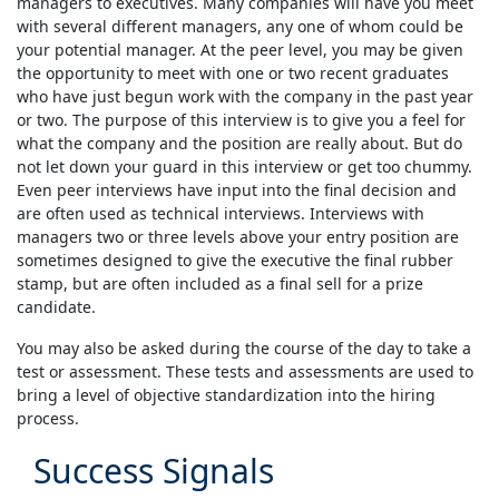
managers to executives. Many companies will have you meet
with several different managers, any one of whom could be
your potential manager. At the peer level, you may be given
the opportunity to meet with one or two recent graduates
who have just begun work with the company in the past year
or two. The purpose of this interview is to give you a feel for
what the company and the position are really about. But do
not let down your guard in this interview or get too chummy.
Even peer interviews have input into the final decision and
are often used as technical interviews. Interviews with
managers two or three levels above your entry position are
sometimes designed to give the executive the final rubber
stamp, but are often included as a final sell for a prize
candidate.
You may also be asked during the course of the day to take a
test or assessment. These tests and assessments are used to
bring a level of objective standardization into the hiring
process.
Success Signals