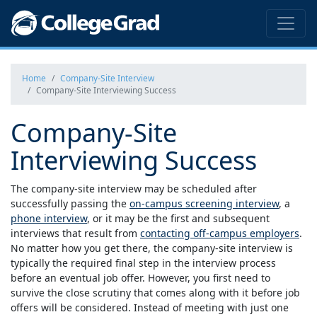
Home
Company-Site Interview
Company-Site Interviewing Success
Company-Site
Interviewing Success
The company-site interview may be scheduled after
successfully passing the
on-campus screening interview
, a
phone interview
, or it may be the first and subsequent
interviews that result from
contacting off-campus employers
.
No matter how you get there, the company-site interview is
typically the required final step in the interview process
before an eventual job offer. However, you first need to
survive the close scrutiny that comes along with it before job
offers will be considered. Instead of meeting with just one