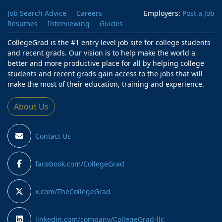
Job Search Advice
Careers
Employers:
Post a Job
Resumes
Interviewing
Guides
CollegeGrad is the #1 entry level job site for college students
and recent grads. Our vision is to help make the world a
better and more productive place for all by helping college
students and recent grads gain access to the jobs that will
make the most of their education, training and experience.
About Us
Contact Us
facebook.com/CollegeGrad
x.com/TheCollegeGrad
linkedin.com/company/CollegeGrad-llc