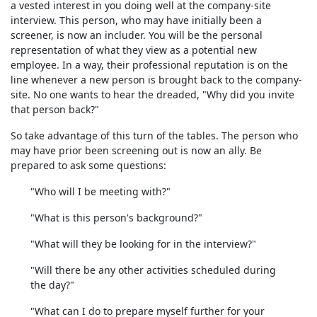
a vested interest in you doing well at the company-site
interview. This person, who may have initially been a
screener, is now an includer. You will be the personal
representation of what they view as a potential new
employee. In a way, their professional reputation is on the
line whenever a new person is brought back to the company-
site. No one wants to hear the dreaded, "Why did you invite
that person back?"
So take advantage of this turn of the tables. The person who
may have prior been screening out is now an ally. Be
prepared to ask some questions:
"Who will I be meeting with?"
"What is this person's background?"
"What will they be looking for in the interview?"
"Will there be any other activities scheduled during
the day?"
"What can I do to prepare myself further for your