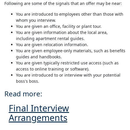
Following are some of the signals that an offer may be near:
You are introduced to employees other than those with
whom you interview.
You are given an office, facility or plant tour.
You are given information about the local area,
including apartment rental guides.
You are given relocation information.
You are given employee-only materials, such as benefits
guides and handbooks.
You are given typically restricted use access (such as
access to online training or software).
You are introduced to or interview with your potential
boss's boss.
Read more:
Final Interview
Arrangements