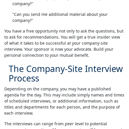
company?"
"Can you send me additional material about your
company?"
You have a free opportunity not only to ask the questions, but
to ask for recommendations. You will get a true insider view
of what it takes to be successful at your company-site
interview. Your sponsor is now your advocate. Build your
personal connection to your mutual benefit.
The Company-Site Interview
Process
Depending on the company, you may have a published
agenda for the day. This may include simply names and times
of scheduled interviews, or additional information, such as
titles and departments for each person, and the purpose of
each interview.
The interviews can range from peer level to potential