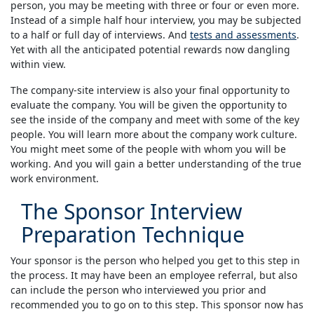
person, you may be meeting with three or four or even more.
Instead of a simple half hour interview, you may be subjected
to a half or full day of interviews. And
tests and assessments
.
Yet with all the anticipated potential rewards now dangling
within view.
The company-site interview is also your final opportunity to
evaluate the company. You will be given the opportunity to
see the inside of the company and meet with some of the key
people. You will learn more about the company work culture.
You might meet some of the people with whom you will be
working. And you will gain a better understanding of the true
work environment.
The Sponsor Interview
Preparation Technique
Your sponsor is the person who helped you get to this step in
the process. It may have been an employee referral, but also
can include the person who interviewed you prior and
recommended you to go on to this step. This sponsor now has