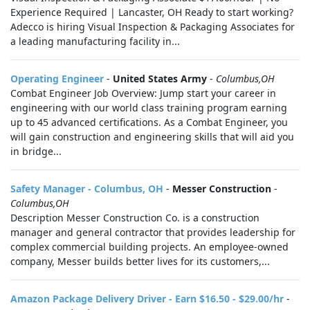
Experience Required | Lancaster, OH Ready to start working?
Adecco is hiring Visual Inspection & Packaging Associates for
a leading manufacturing facility in...
Operating Engineer
-
United States Army
-
Columbus,OH
Combat Engineer Job Overview: Jump start your career in
engineering with our world class training program earning
up to 45 advanced certifications. As a Combat Engineer, you
will gain construction and engineering skills that will aid you
in bridge...
Safety Manager - Columbus, OH
-
Messer Construction
-
Columbus,OH
Description Messer Construction Co. is a construction
manager and general contractor that provides leadership for
complex commercial building projects. An employee-owned
company, Messer builds better lives for its customers,...
Amazon Package Delivery Driver - Earn $16.50 - $29.00/hr
-