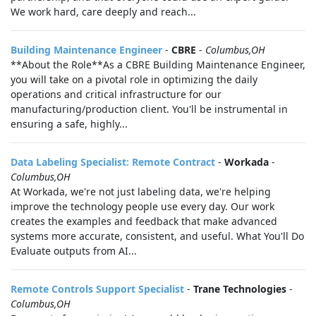
We work hard, care deeply and reach...
Building Maintenance Engineer
-
CBRE
-
Columbus,OH
**About the Role**As a CBRE Building Maintenance Engineer,
you will take on a pivotal role in optimizing the daily
operations and critical infrastructure for our
manufacturing/production client. You'll be instrumental in
ensuring a safe, highly...
Data Labeling Specialist: Remote Contract
-
Workada
-
Columbus,OH
At Workada, we're not just labeling data, we're helping
improve the technology people use every day. Our work
creates the examples and feedback that make advanced
systems more accurate, consistent, and useful. What You'll Do
Evaluate outputs from AI...
Remote Controls Support Specialist
-
Trane Technologies
-
Columbus,OH