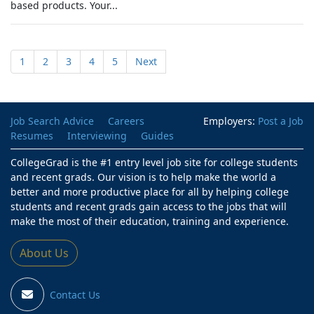
based products. Your...
1
2
3
4
5
Next
Job Search Advice
Careers
Employers:
Post a Job
Resumes
Interviewing
Guides
CollegeGrad is the #1 entry level job site for college students
and recent grads. Our vision is to help make the world a
better and more productive place for all by helping college
students and recent grads gain access to the jobs that will
make the most of their education, training and experience.
About Us
Contact Us