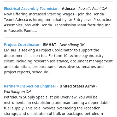
Electrical Assembly Technician
-
Adecco
-
Russells Point,OH
Now Offering Increased Starting Wages – Join the Honda
Team! Adecco is hiring immediately for Entry Level Production
Assembler jobs with Honda Transmission Manufacturing Inc.
in Russells Point,...
Project Coordinator
-
EMH&T
-
New Albany,OH
EMH&T is seeking a Project Coordinator to support the
department's liaison to a Fortune 10 technology industry
client, including research assistance, document management
and submittals, preparation of executive summaries and
project reports, schedule...
Refinery Inspection Engineer
-
United States Army
-
Worthington,OH
Petroleum Supply Specialist Job Overview: You will be
instrumental in establishing and maintaining a dependable
fuel supply. This role involves overseeing the reception,
storage, and distribution of bulk or packaged petroleum-