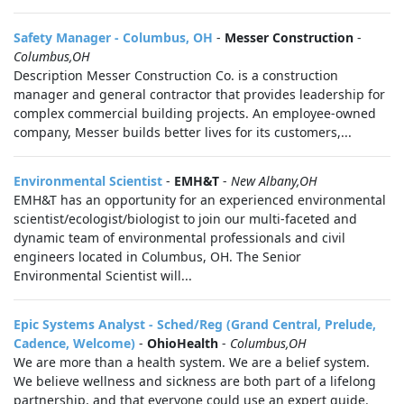
Safety Manager - Columbus, OH
-
Messer Construction
-
Columbus,OH
Description Messer Construction Co. is a construction
manager and general contractor that provides leadership for
complex commercial building projects. An employee-owned
company, Messer builds better lives for its customers,...
Environmental Scientist
-
EMH&T
-
New Albany,OH
EMH&T has an opportunity for an experienced environmental
scientist/ecologist/biologist to join our multi-faceted and
dynamic team of environmental professionals and civil
engineers located in Columbus, OH. The Senior
Environmental Scientist will...
Epic Systems Analyst - Sched/Reg (Grand Central, Prelude,
Cadence, Welcome)
-
OhioHealth
-
Columbus,OH
We are more than a health system. We are a belief system.
We believe wellness and sickness are both part of a lifelong
partnership, and that everyone could use an expert guide.