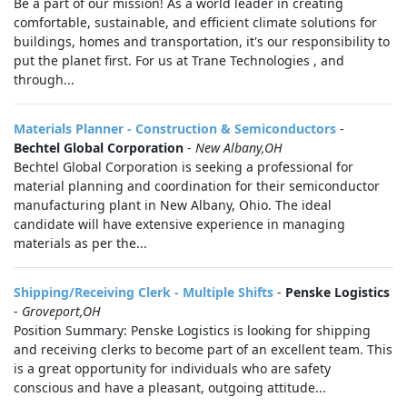
Be a part of our mission! As a world leader in creating
comfortable, sustainable, and efficient climate solutions for
buildings, homes and transportation, it's our responsibility to
put the planet first. For us at Trane Technologies , and
through...
Materials Planner - Construction & Semiconductors
-
Bechtel Global Corporation
-
New Albany,OH
Bechtel Global Corporation is seeking a professional for
material planning and coordination for their semiconductor
manufacturing plant in New Albany, Ohio. The ideal
candidate will have extensive experience in managing
materials as per the...
Shipping/Receiving Clerk - Multiple Shifts
-
Penske Logistics
-
Groveport,OH
Position Summary: Penske Logistics is looking for shipping
and receiving clerks to become part of an excellent team. This
is a great opportunity for individuals who are safety
conscious and have a pleasant, outgoing attitude...