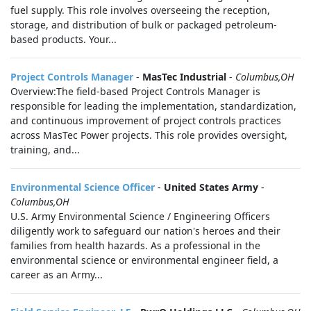
fuel supply. This role involves overseeing the reception,
storage, and distribution of bulk or packaged petroleum-
based products. Your...
Project Controls Manager
-
MasTec Industrial
-
Columbus,OH
Overview:The field-based Project Controls Manager is
responsible for leading the implementation, standardization,
and continuous improvement of project controls practices
across MasTec Power projects. This role provides oversight,
training, and...
Environmental Science Officer
-
United States Army
-
Columbus,OH
U.S. Army Environmental Science / Engineering Officers
diligently work to safeguard our nation's heroes and their
families from health hazards. As a professional in the
environmental science or environmental engineer field, a
career as an Army...