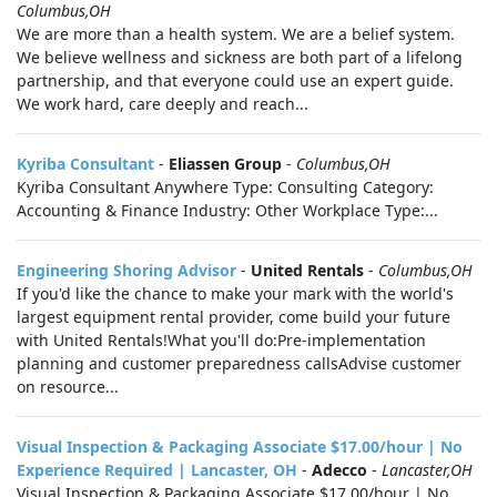
Columbus,OH
We are more than a health system. We are a belief system.
We believe wellness and sickness are both part of a lifelong
partnership, and that everyone could use an expert guide.
We work hard, care deeply and reach...
Kyriba Consultant
-
Eliassen Group
-
Columbus,OH
Kyriba Consultant Anywhere Type: Consulting Category:
Accounting & Finance Industry: Other Workplace Type:...
Engineering Shoring Advisor
-
United Rentals
-
Columbus,OH
If you'd like the chance to make your mark with the world's
largest equipment rental provider, come build your future
with United Rentals!What you'll do:Pre-implementation
planning and customer preparedness callsAdvise customer
on resource...
Visual Inspection & Packaging Associate $17.00/hour | No
Experience Required | Lancaster, OH
-
Adecco
-
Lancaster,OH
Visual Inspection & Packaging Associate $17.00/hour | No