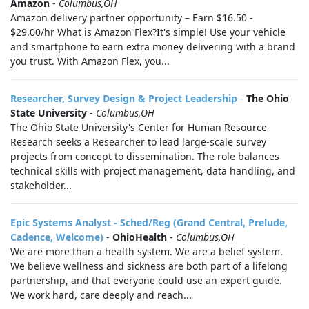
Amazon
-
Columbus,OH
Amazon delivery partner opportunity – Earn $16.50 -
$29.00/hr What is Amazon Flex?It's simple! Use your vehicle
and smartphone to earn extra money delivering with a brand
you trust. With Amazon Flex, you...
Researcher, Survey Design & Project Leadership
-
The Ohio
State University
-
Columbus,OH
The Ohio State University's Center for Human Resource
Research seeks a Researcher to lead large-scale survey
projects from concept to dissemination. The role balances
technical skills with project management, data handling, and
stakeholder...
Epic Systems Analyst - Sched/Reg (Grand Central, Prelude,
Cadence, Welcome)
-
OhioHealth
-
Columbus,OH
We are more than a health system. We are a belief system.
We believe wellness and sickness are both part of a lifelong
partnership, and that everyone could use an expert guide.
We work hard, care deeply and reach...