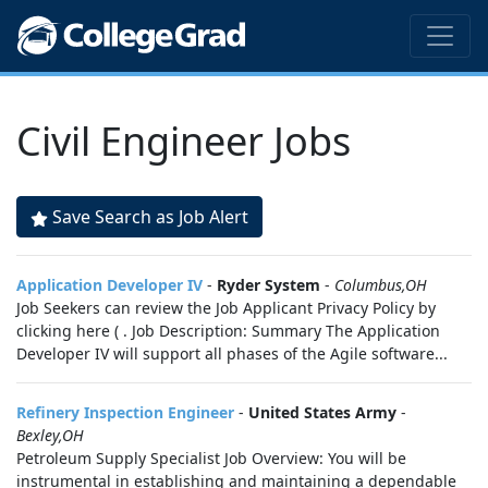
Civil Engineer Jobs
Save Search as Job Alert
Application Developer IV
-
Ryder System
-
Columbus,OH
Job Seekers can review the Job Applicant Privacy Policy by
clicking here ( . Job Description: Summary The Application
Developer IV will support all phases of the Agile software...
Refinery Inspection Engineer
-
United States Army
-
Bexley,OH
Petroleum Supply Specialist Job Overview: You will be
instrumental in establishing and maintaining a dependable