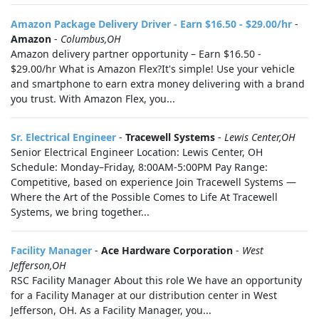
Amazon Package Delivery Driver - Earn $16.50 - $29.00/hr
-
Amazon
-
Columbus,OH
Amazon delivery partner opportunity – Earn $16.50 -
$29.00/hr What is Amazon Flex?It's simple! Use your vehicle
and smartphone to earn extra money delivering with a brand
you trust. With Amazon Flex, you...
Sr. Electrical Engineer
-
Tracewell Systems
-
Lewis Center,OH
Senior Electrical Engineer Location: Lewis Center, OH
Schedule: Monday–Friday, 8:00AM-5:00PM Pay Range:
Competitive, based on experience Join Tracewell Systems —
Where the Art of the Possible Comes to Life At Tracewell
Systems, we bring together...
Facility Manager
-
Ace Hardware Corporation
-
West
Jefferson,OH
RSC Facility Manager About this role We have an opportunity
for a Facility Manager at our distribution center in West
Jefferson, OH. As a Facility Manager, you...