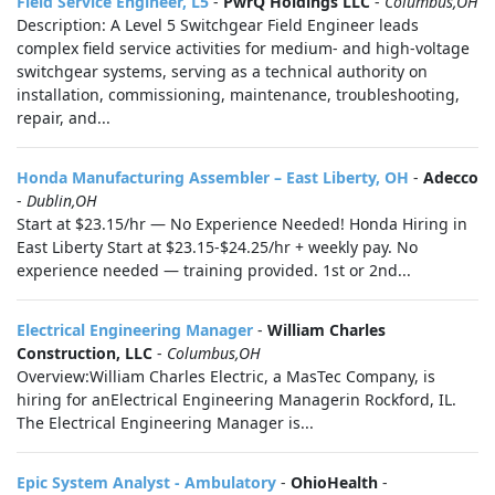
Field Service Engineer, L5
-
PwrQ Holdings LLC
-
Columbus,OH
Description: A Level 5 Switchgear Field Engineer leads
complex field service activities for medium- and high-voltage
switchgear systems, serving as a technical authority on
installation, commissioning, maintenance, troubleshooting,
repair, and...
Honda Manufacturing Assembler – East Liberty, OH
-
Adecco
-
Dublin,OH
Start at $23.15/hr — No Experience Needed! Honda Hiring in
East Liberty Start at $23.15-$24.25/hr + weekly pay. No
experience needed — training provided. 1st or 2nd...
Electrical Engineering Manager
-
William Charles
Construction, LLC
-
Columbus,OH
Overview:William Charles Electric, a MasTec Company, is
hiring for anElectrical Engineering Managerin Rockford, IL.
The Electrical Engineering Manager is...
Epic System Analyst - Ambulatory
-
OhioHealth
-