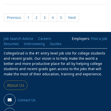
Previous
1
2
3
4
5
Next
Job Search Advice
Careers
Employers:
Post a Job
Resumes
Interviewing
Guides
CollegeGrad is the #1 entry level job site for college students
and recent grads. Our vision is to help make the world a
better and more productive place for all by helping college
students and recent grads gain access to the jobs that will
make the most of their education, training and experience.
About Us
Contact Us