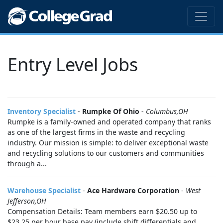
Entry Level Jobs
Inventory Specialist
-
Rumpke Of Ohio
-
Columbus,OH
Rumpke is a family-owned and operated company that ranks
as one of the largest firms in the waste and recycling
industry. Our mission is simple: to deliver exceptional waste
and recycling solutions to our customers and communities
through a...
Warehouse Specialist
-
Ace Hardware Corporation
-
West
Jefferson,OH
Compensation Details: Team members earn $20.50 up to
$23.25 per hour base pay (include shift differentials and