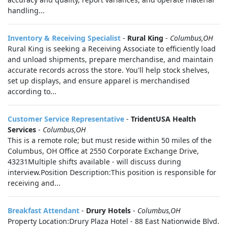
handling...
Inventory & Receiving Specialist
-
Rural King
-
Columbus,OH
Rural King is seeking a Receiving Associate to efficiently load
and unload shipments, prepare merchandise, and maintain
accurate records across the store. You'll help stock shelves,
set up displays, and ensure apparel is merchandised
according to...
Customer Service Representative
-
TridentUSA Health
Services
-
Columbus,OH
This is a remote role; but must reside within 50 miles of the
Columbus, OH Office at 2550 Corporate Exchange Drive,
43231Multiple shifts available - will discuss during
interview.Position Description:This position is responsible for
receiving and...
Breakfast Attendant
-
Drury Hotels
-
Columbus,OH
Property Location:Drury Plaza Hotel - 88 East Nationwide Blvd.