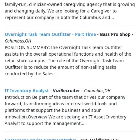
family-run, clinician-owned caregiving agency that is growing
and changing daily. We are looking for a Caregiver to
represent our company in both the Columbus and...
Overnight Task Team Outfitter - Part Time
-
Bass Pro Shop
-
Columbus,OH
POSITION SUMMARY:The Overnight Task Team Outfitter
assists in the overall operational functions and health of the
retail store campus. The role of the Overnight Task Team
Outfitter is to reduce the amount of non-selling tasks
conducted by the Sales...
IT Inventory Analyst
-
ViziRecruiter
-
Columbus,OH
Introduction Be part of the team that drives our company
forward, transforming ideas into real-world tools and
platforms that support the business and spur
innovation.Overview We are seeking an IT Asset Inventory
Analyst to support the management,...