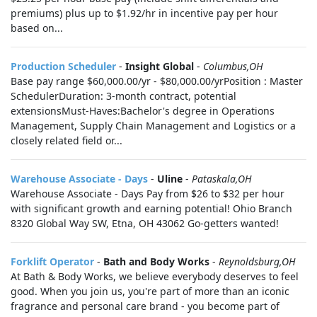
premiums) plus up to $1.92/hr in incentive pay per hour
based on...
Production Scheduler
-
Insight Global
-
Columbus,OH
Base pay range $60,000.00/yr - $80,000.00/yrPosition : Master
SchedulerDuration: 3-month contract, potential
extensionsMust-Haves:Bachelor's degree in Operations
Management, Supply Chain Management and Logistics or a
closely related field or...
Warehouse Associate - Days
-
Uline
-
Pataskala,OH
Warehouse Associate - Days Pay from $26 to $32 per hour
with significant growth and earning potential! Ohio Branch
8320 Global Way SW, Etna, OH 43062 Go-getters wanted!
Forklift Operator
-
Bath and Body Works
-
Reynoldsburg,OH
At Bath & Body Works, we believe everybody deserves to feel
good. When you join us, you're part of more than an iconic
fragrance and personal care brand - you become part of