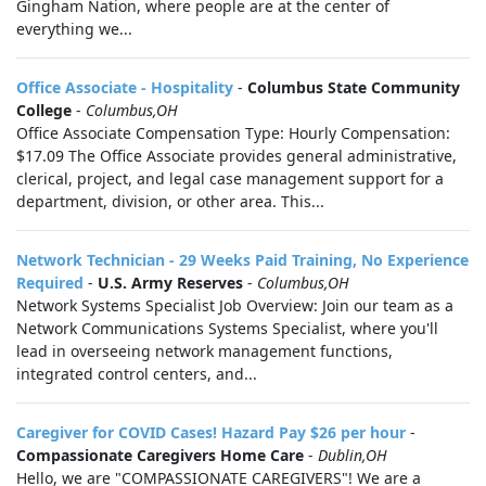
Gingham Nation, where people are at the center of
everything we...
Office Associate - Hospitality
-
Columbus State Community
College
-
Columbus,OH
Office Associate Compensation Type: Hourly Compensation:
$17.09 The Office Associate provides general administrative,
clerical, project, and legal case management support for a
department, division, or other area. This...
Network Technician - 29 Weeks Paid Training, No Experience
Required
-
U.S. Army Reserves
-
Columbus,OH
Network Systems Specialist Job Overview: Join our team as a
Network Communications Systems Specialist, where you'll
lead in overseeing network management functions,
integrated control centers, and...
Caregiver for COVID Cases! Hazard Pay $26 per hour
-
Compassionate Caregivers Home Care
-
Dublin,OH
Hello, we are "COMPASSIONATE CAREGIVERS"! We are a