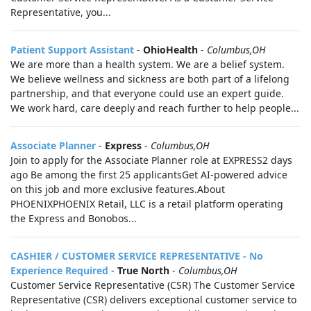
Representative, you...
Patient Support Assistant
-
OhioHealth
-
Columbus,OH
We are more than a health system. We are a belief system.
We believe wellness and sickness are both part of a lifelong
partnership, and that everyone could use an expert guide.
We work hard, care deeply and reach further to help people...
Associate Planner
-
Express
-
Columbus,OH
Join to apply for the Associate Planner role at EXPRESS2 days
ago Be among the first 25 applicantsGet AI-powered advice
on this job and more exclusive features.About
PHOENIXPHOENIX Retail, LLC is a retail platform operating
the Express and Bonobos...
CASHIER / CUSTOMER SERVICE REPRESENTATIVE - No
Experience Required
-
True North
-
Columbus,OH
Customer Service Representative (CSR) The Customer Service
Representative (CSR) delivers exceptional customer service to