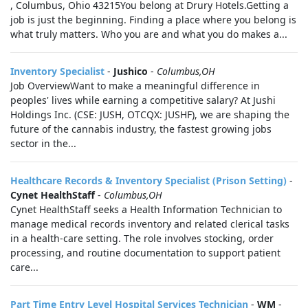
, Columbus, Ohio 43215You belong at Drury Hotels.Getting a
job is just the beginning. Finding a place where you belong is
what truly matters. Who you are and what you do makes a...
Inventory Specialist
-
Jushico
-
Columbus,OH
Job OverviewWant to make a meaningful difference in
peoples' lives while earning a competitive salary? At Jushi
Holdings Inc. (CSE: JUSH, OTCQX: JUSHF), we are shaping the
future of the cannabis industry, the fastest growing jobs
sector in the...
Healthcare Records & Inventory Specialist (Prison Setting)
-
Cynet HealthStaff
-
Columbus,OH
Cynet HealthStaff seeks a Health Information Technician to
manage medical records inventory and related clerical tasks
in a health-care setting. The role involves stocking, order
processing, and routine documentation to support patient
care...
Part Time Entry Level Hospital Services Technician
-
WM
-