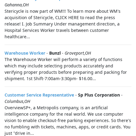
Gahanna,OH
Stericycle is now part of WM!!! To learn more about WM's
acquisition of Stericycle, CLICK HERE to read the press
release! I. Job Summary Under management direction, a
Hospital Services Worker travels between customer
healthcare...
Warehouse Worker
-
Bunzl
-
Groveport,OH
The Warehouse Worker will perform a variety of functions
which may include selecting products accurately and
verifying proper products before preparing and packing for
shipment. 1st Shift-7:00am-3:30pm- $16.00...
Customer Service Representative
-
Sp Plus Corporation
-
Columbus,OH
OverviewSP+, a Metropolis company, is an artificial
intelligence company for the real world. We use computer
vision to enable checkout-free parking experiences. So there's
no fumbling with tickets, machines, apps, or credit cards. You
just "drive in...