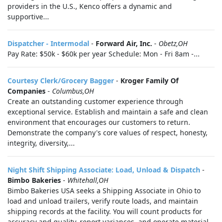
providers in the U.S., Kenco offers a dynamic and
supportive...
Dispatcher - Intermodal
-
Forward Air, Inc.
-
Obetz,OH
Pay Rate: $50k - $60k per year Schedule: Mon - Fri 8am -...
Courtesy Clerk/Grocery Bagger
-
Kroger Family Of
Companies
-
Columbus,OH
Create an outstanding customer experience through
exceptional service. Establish and maintain a safe and clean
environment that encourages our customers to return.
Demonstrate the company's core values of respect, honesty,
integrity, diversity,...
Night Shift Shipping Associate: Load, Unload & Dispatch
-
Bimbo Bakeries
-
Whitehall,OH
Bimbo Bakeries USA seeks a Shipping Associate in Ohio to
load and unload trailers, verify route loads, and maintain
shipping records at the facility. You will count products for
accuracy and quality, report variances, and operate material