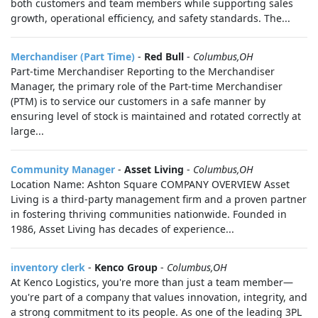
both customers and team members while supporting sales
growth, operational efficiency, and safety standards. The...
Merchandiser (Part Time)
-
Red Bull
-
Columbus,OH
Part-time Merchandiser Reporting to the Merchandiser
Manager, the primary role of the Part-time Merchandiser
(PTM) is to service our customers in a safe manner by
ensuring level of stock is maintained and rotated correctly at
large...
Community Manager
-
Asset Living
-
Columbus,OH
Location Name: Ashton Square COMPANY OVERVIEW Asset
Living is a third-party management firm and a proven partner
in fostering thriving communities nationwide. Founded in
1986, Asset Living has decades of experience...
inventory clerk
-
Kenco Group
-
Columbus,OH
At Kenco Logistics, you're more than just a team member—
you're part of a company that values innovation, integrity, and
a strong commitment to its people. As one of the leading 3PL