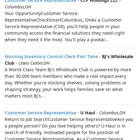
Customer Service Representative
-
CCF Holdings LLC
-
Columbus,OH
Your OpportunityCustomer Service
RepresentativeCheckSmartColumbus, OHAs a Customer
Service Representative (CSR), you'll help people in your
community access the financial solutions they need-right
when they need it the most. You'll play a pivotal...
Morning Inventory Control Clerk Part Time
-
BJ's Wholesale
Club
-
Lewis Center,OH
A World-Class Team BJ's Wholesale Club is powered by more
than 30,000 team members who make a real impact every
day. Whether you're stocking shelves, solving problems or
shaping strategy, your work helps families save on what
matters most.BJ's...
Customer Service Representative
-
U Haul
-
Columbus,OH
Return to Job SearchCustomer Service RepresentativeAre you
a people person? Do you love helping others? U-Haul is in
search of friendly, motivated people for the position of
Customer Service Representative. As a Customer Service