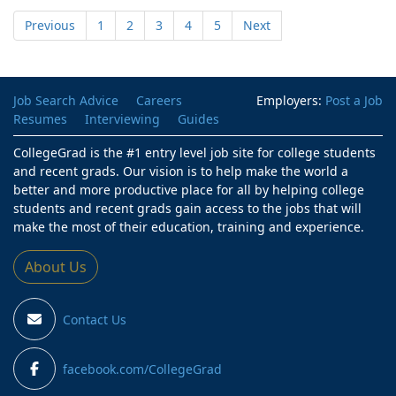
Previous
1
2
3
4
5
Next
Job Search Advice
Careers
Employers:
Post a Job
Resumes
Interviewing
Guides
CollegeGrad is the #1 entry level job site for college students
and recent grads. Our vision is to help make the world a
better and more productive place for all by helping college
students and recent grads gain access to the jobs that will
make the most of their education, training and experience.
About Us
Contact Us
facebook.com/CollegeGrad