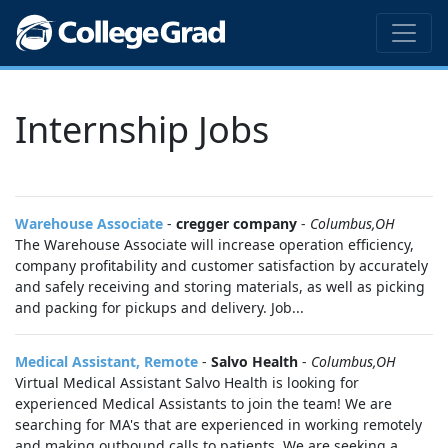
Internship Jobs
Warehouse Associate
-
cregger company
-
Columbus,OH
The Warehouse Associate will increase operation efficiency,
company profitability and customer satisfaction by accurately
and safely receiving and storing materials, as well as picking
and packing for pickups and delivery. Job...
Medical Assistant, Remote
-
Salvo Health
-
Columbus,OH
Virtual Medical Assistant Salvo Health is looking for
experienced Medical Assistants to join the team! We are
searching for MA's that are experienced in working remotely
and making outbound calls to patients. We are seeking a...