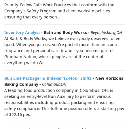
Priority. Follow Safe Work Practices that conform with the
Company's Safety Program and client worksite policies
ensuring that every person...
Inventory Analyst
-
Bath and Body Works
-
Reynoldsburg,OH
At Bath & Body Works, we believe everybody deserves to feel
good. When you join us, you're part of more than an iconic
fragrance and personal care brand - you become part of
Gingham Nation, where people are at the center of
everything we do.We...
Bun Line Packager & Indexer 12-Hour Shifts
-
New Horizons
Baking Company
-
Columbus,OH
A leading food production company in Columbus, OH, is
seeking an entry-level Bun Auxiliary to perform various
responsibilities including product packing and ensuring
safety compliance. This full-time position offers a starting pay
of $22.16 per...