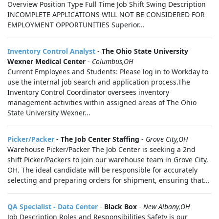
Overview Position Type Full Time Job Shift Swing Description
INCOMPLETE APPLICATIONS WILL NOT BE CONSIDERED FOR
EMPLOYMENT OPPORTUNITIES Superior...
Inventory Control Analyst
-
The Ohio State University
Wexner Medical Center
-
Columbus,OH
Current Employees and Students: Please log in to Workday to
use the internal job search and application process.The
Inventory Control Coordinator oversees inventory
management activities within assigned areas of The Ohio
State University Wexner...
Picker/Packer
-
The Job Center Staffing
-
Grove City,OH
Warehouse Picker/Packer The Job Center is seeking a 2nd
shift Picker/Packers to join our warehouse team in Grove City,
OH. The ideal candidate will be responsible for accurately
selecting and preparing orders for shipment, ensuring that...
QA Specialist - Data Center
-
Black Box
-
New Albany,OH
Job Description Roles and Responsibilities Safety is our