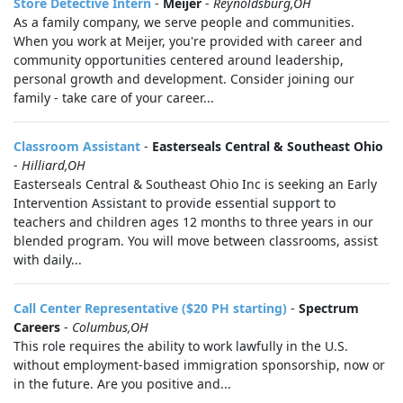
Store Detective Intern
-
Meijer
-
Reynoldsburg,OH
As a family company, we serve people and communities.
When you work at Meijer, you're provided with career and
community opportunities centered around leadership,
personal growth and development. Consider joining our
family - take care of your career...
Classroom Assistant
-
Easterseals Central & Southeast Ohio
-
Hilliard,OH
Easterseals Central & Southeast Ohio Inc is seeking an Early
Intervention Assistant to provide essential support to
teachers and children ages 12 months to three years in our
blended program. You will move between classrooms, assist
with daily...
Call Center Representative ($20 PH starting)
-
Spectrum
Careers
-
Columbus,OH
This role requires the ability to work lawfully in the U.S.
without employment-based immigration sponsorship, now or
in the future. Are you positive and...