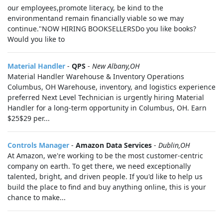
our employees,promote literacy, be kind to the
environmentand remain financially viable so we may
continue."NOW HIRING BOOKSELLERSDo you like books?
Would you like to
Material Handler
-
QPS
-
New Albany,OH
Material Handler Warehouse & Inventory Operations
Columbus, OH Warehouse, inventory, and logistics experience
preferred Next Level Technician is urgently hiring Material
Handler for a long-term opportunity in Columbus, OH. Earn
$25$29 per...
Controls Manager
-
Amazon Data Services
-
Dublin,OH
At Amazon, we're working to be the most customer-centric
company on earth. To get there, we need exceptionally
talented, bright, and driven people. If you'd like to help us
build the place to find and buy anything online, this is your
chance to make...