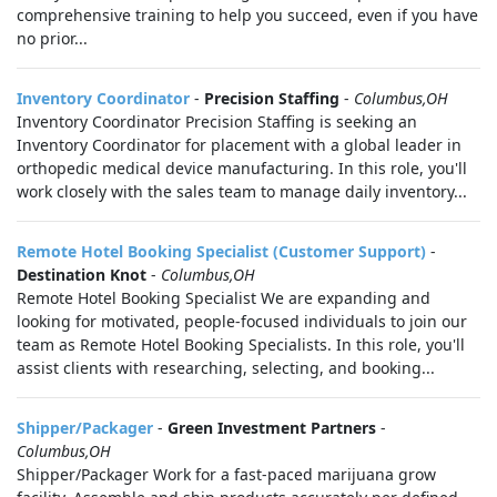
comprehensive training to help you succeed, even if you have
no prior...
Inventory Coordinator
-
Precision Staffing
-
Columbus,OH
Inventory Coordinator Precision Staffing is seeking an
Inventory Coordinator for placement with a global leader in
orthopedic medical device manufacturing. In this role, you'll
work closely with the sales team to manage daily inventory...
Remote Hotel Booking Specialist (Customer Support)
-
Destination Knot
-
Columbus,OH
Remote Hotel Booking Specialist We are expanding and
looking for motivated, people-focused individuals to join our
team as Remote Hotel Booking Specialists. In this role, you'll
assist clients with researching, selecting, and booking...
Shipper/Packager
-
Green Investment Partners
-
Columbus,OH
Shipper/Packager Work for a fast-paced marijuana grow