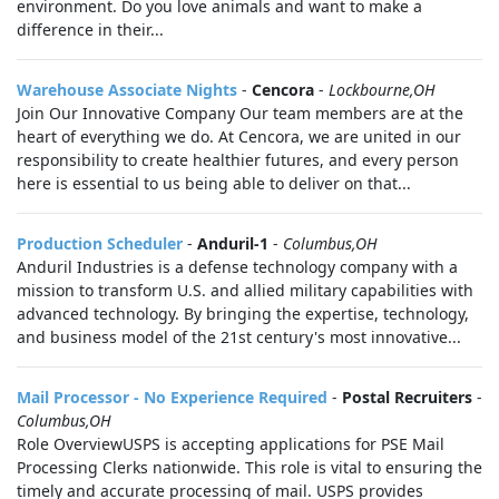
environment. Do you love animals and want to make a
difference in their...
Warehouse Associate Nights
-
Cencora
-
Lockbourne,OH
Join Our Innovative Company Our team members are at the
heart of everything we do. At Cencora, we are united in our
responsibility to create healthier futures, and every person
here is essential to us being able to deliver on that...
Production Scheduler
-
Anduril-1
-
Columbus,OH
Anduril Industries is a defense technology company with a
mission to transform U.S. and allied military capabilities with
advanced technology. By bringing the expertise, technology,
and business model of the 21st century's most innovative...
Mail Processor - No Experience Required
-
Postal Recruiters
-
Columbus,OH
Role OverviewUSPS is accepting applications for PSE Mail
Processing Clerks nationwide. This role is vital to ensuring the
timely and accurate processing of mail. USPS provides