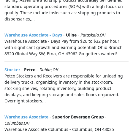
facility. Assemble and ship products accurately per defined
standard operating procedures (SOPs) with a high focus on
quality. These include tasks such as: shipping products to
dispensaries,...
Warehouse Associate - Days
-
Uline
-
Pataskala,OH
Warehouse Associate - Days Pay from $26 to $32 per hour
with significant growth and earning potential! Ohio Branch
8320 Global Way SW, Etna, OH 43062 Go-getters wanted!
Stocker
-
Petco
-
Dublin,OH
Petco Stockers and Receivers are responsible for unloading
delivery trucks, organizing inventory in the stockroom,
stocking shelves, rotating inventory, building product
displays, and keeping storage and sales floors organized.
Overnight stockers...
Warehouse Associate
-
Superior Beverage Group
-
Columbus,OH
Warehouse Associate Columbus - Columbus, OH 43035