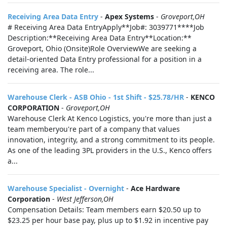
Receiving Area Data Entry
-
Apex Systems
-
Groveport,OH
# Receiving Area Data EntryApply**Job#: 3039771****Job
Description:**Receiving Area Data Entry**Location:**
Groveport, Ohio (Onsite)Role OverviewWe are seeking a
detail-oriented Data Entry professional for a position in a
receiving area. The role...
Warehouse Clerk - ASB Ohio - 1st Shift - $25.78/HR
-
KENCO
CORPORATION
-
Groveport,OH
Warehouse Clerk At Kenco Logistics, you're more than just a
team memberyou're part of a company that values
innovation, integrity, and a strong commitment to its people.
As one of the leading 3PL providers in the U.S., Kenco offers
a...
Warehouse Specialist - Overnight
-
Ace Hardware
Corporation
-
West Jefferson,OH
Compensation Details: Team members earn $20.50 up to
$23.25 per hour base pay, plus up to $1.92 in incentive pay