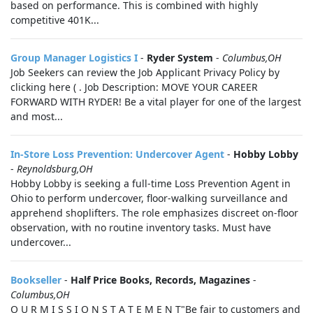
based on performance. This is combined with highly
competitive 401K...
Group Manager Logistics I
-
Ryder System
-
Columbus,OH
Job Seekers can review the Job Applicant Privacy Policy by
clicking here ( . Job Description: MOVE YOUR CAREER
FORWARD WITH RYDER! Be a vital player for one of the largest
and most...
In-Store Loss Prevention: Undercover Agent
-
Hobby Lobby
-
Reynoldsburg,OH
Hobby Lobby is seeking a full-time Loss Prevention Agent in
Ohio to perform undercover, floor-walking surveillance and
apprehend shoplifters. The role emphasizes discreet on-floor
observation, with no routine inventory tasks. Must have
undercover...
Bookseller
-
Half Price Books, Records, Magazines
-
Columbus,OH
O U R M I S S I O N S T A T E M E N T"Be fair to customers and