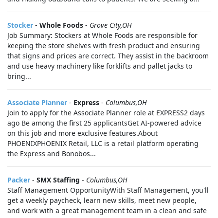
Stocker
-
Whole Foods
-
Grove City,OH
Job Summary: Stockers at Whole Foods are responsible for
keeping the store shelves with fresh product and ensuring
that signs and prices are correct. They assist in the backroom
and use heavy machinery like forklifts and pallet jacks to
bring...
Associate Planner
-
Express
-
Columbus,OH
Join to apply for the Associate Planner role at EXPRESS2 days
ago Be among the first 25 applicantsGet AI-powered advice
on this job and more exclusive features.About
PHOENIXPHOENIX Retail, LLC is a retail platform operating
the Express and Bonobos...
Packer
-
SMX Staffing
-
Columbus,OH
Staff Management OpportunityWith Staff Management, you'll
get a weekly paycheck, learn new skills, meet new people,
and work with a great management team in a clean and safe