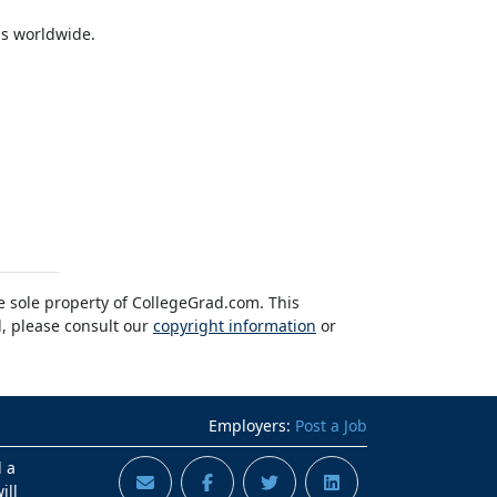
ns worldwide.
he sole property of CollegeGrad.com. This
l, please consult our
copyright information
or
Employers:
Post a Job
d a
ill