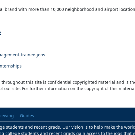
ntal brand with more than 10,000 neighborhood and airport locatio
/
nagement-trainee-jobs
internships
 throughout this site is confidential copyrighted material and is t
 our site. For further information on the copyright of this materia
viewing
Guides
lege students and recent grads. Our vision is to help make the worl
ng college students and recent grads gain access to the jobs that w