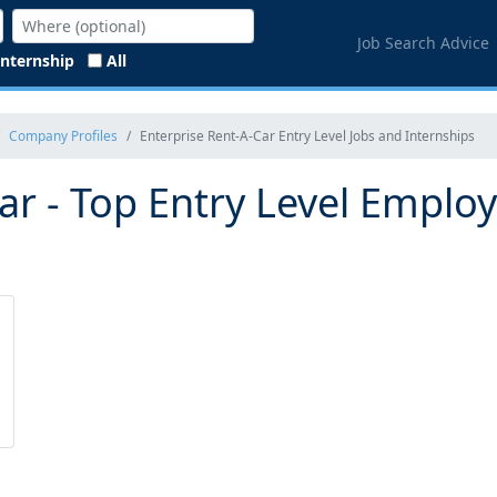
Job Search Advice
Internship
All
Company Profiles
Enterprise Rent-A-Car Entry Level Jobs and Internships
ar - Top Entry Level Emplo