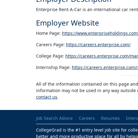
Enterprise Rent-A-Car is an international car re
Employer Website
Home Page:
https://www.enterpriseholdings.com
Careers Page:
https://careers.enterprise.com/
College Page:
https://careers.enterprise.com/ma
Internship Page:
https://careers.enterprise.com/
All of the information contained on this page and
information may not be used in any way outside of
contact us
.
Job Search Advice
Careers
Resumes
Inter
CollegeGrad is the #1 entry level job site for col
better and more productive place for all by helpi