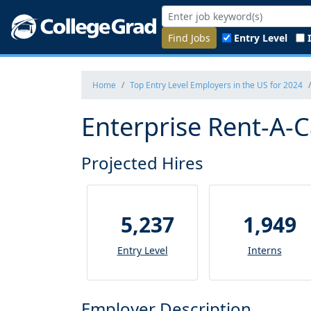
Find Jobs
Entry Level
Home
Top Entry Level Employers in the US for 2024
Enterprise Rent-A-C
Projected Hires
5,237
1,949
Entry Level
Interns
Employer Description