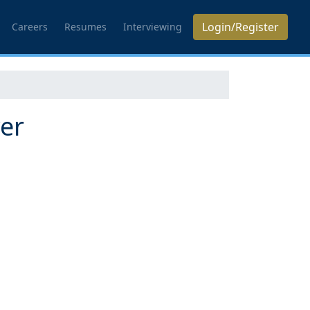
Login/Register
Careers
Resumes
Interviewing
yer