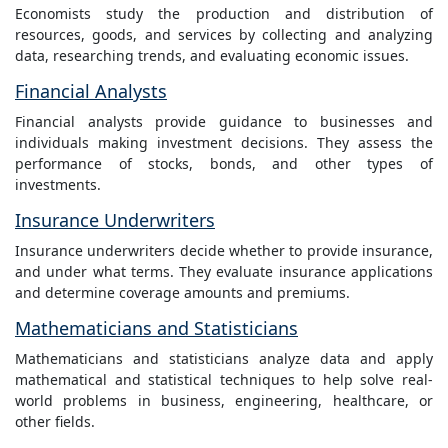
Economists study the production and distribution of
resources, goods, and services by collecting and analyzing
data, researching trends, and evaluating economic issues.
Financial Analysts
Financial analysts provide guidance to businesses and
individuals making investment decisions. They assess the
performance of stocks, bonds, and other types of
investments.
Insurance Underwriters
Insurance underwriters decide whether to provide insurance,
and under what terms. They evaluate insurance applications
and determine coverage amounts and premiums.
Mathematicians and Statisticians
Mathematicians and statisticians analyze data and apply
mathematical and statistical techniques to help solve real-
world problems in business, engineering, healthcare, or
other fields.