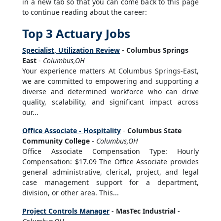
in a new tab so that you can come back to this page
to continue reading about the career:
Top 3 Actuary Jobs
Specialist, Utilization Review
-
Columbus Springs
East
-
Columbus,OH
Your experience matters At Columbus Springs-East,
we are committed to empowering and supporting a
diverse and determined workforce who can drive
quality, scalability, and significant impact across
our...
Office Associate - Hospitality
-
Columbus State
Community College
-
Columbus,OH
Office Associate Compensation Type: Hourly
Compensation: $17.09 The Office Associate provides
general administrative, clerical, project, and legal
case management support for a department,
division, or other area. This...
Project Controls Manager
-
MasTec Industrial
-