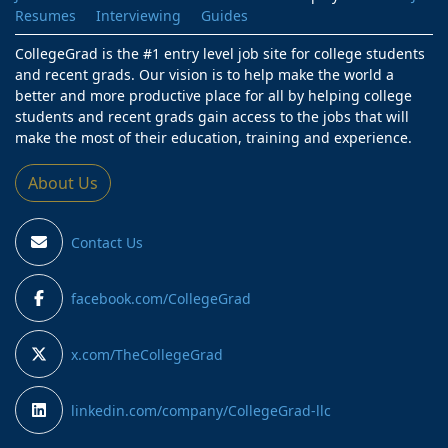
Resumes
Interviewing
Guides
CollegeGrad is the #1 entry level job site for college students
and recent grads. Our vision is to help make the world a
better and more productive place for all by helping college
students and recent grads gain access to the jobs that will
make the most of their education, training and experience.
About Us
Contact Us
facebook.com/CollegeGrad
x.com/TheCollegeGrad
linkedin.com/company/CollegeGrad-llc