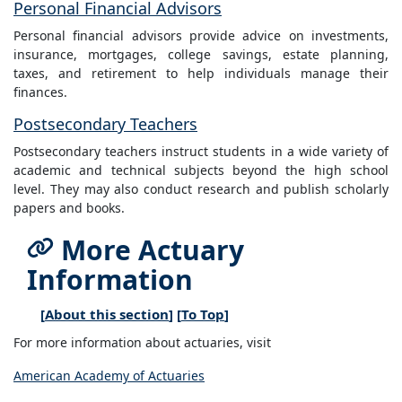
Personal Financial Advisors
Personal financial advisors provide advice on investments,
insurance, mortgages, college savings, estate planning,
taxes, and retirement to help individuals manage their
finances.
Postsecondary Teachers
Postsecondary teachers instruct students in a wide variety of
academic and technical subjects beyond the high school
level. They may also conduct research and publish scholarly
papers and books.
More Actuary
Information
[
About this section
] [
To Top
]
For more information about actuaries, visit
American Academy of Actuaries