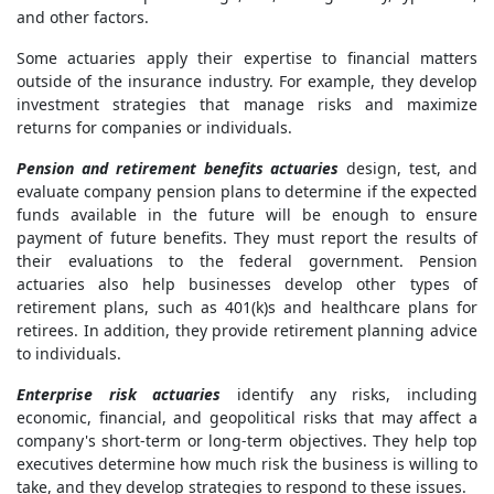
and other factors.
Some actuaries apply their expertise to financial matters
outside of the insurance industry. For example, they develop
investment strategies that manage risks and maximize
returns for companies or individuals.
Pension and retirement benefits actuaries
design, test, and
evaluate company pension plans to determine if the expected
funds available in the future will be enough to ensure
payment of future benefits. They must report the results of
their evaluations to the federal government. Pension
actuaries also help businesses develop other types of
retirement plans, such as 401(k)s and healthcare plans for
retirees. In addition, they provide retirement planning advice
to individuals.
Enterprise risk actuaries
identify any risks, including
economic, financial, and geopolitical risks that may affect a
company's short-term or long-term objectives. They help top
executives determine how much risk the business is willing to
take, and they develop strategies to respond to these issues.