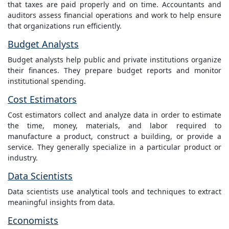
that taxes are paid properly and on time. Accountants and
auditors assess financial operations and work to help ensure
that organizations run efficiently.
Budget Analysts
Budget analysts help public and private institutions organize
their finances. They prepare budget reports and monitor
institutional spending.
Cost Estimators
Cost estimators collect and analyze data in order to estimate
the time, money, materials, and labor required to
manufacture a product, construct a building, or provide a
service. They generally specialize in a particular product or
industry.
Data Scientists
Data scientists use analytical tools and techniques to extract
meaningful insights from data.
Economists