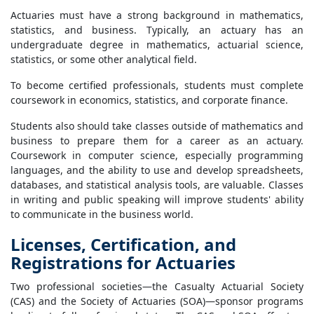
Actuaries must have a strong background in mathematics,
statistics, and business. Typically, an actuary has an
undergraduate degree in mathematics, actuarial science,
statistics, or some other analytical field.
To become certified professionals, students must complete
coursework in economics, statistics, and corporate finance.
Students also should take classes outside of mathematics and
business to prepare them for a career as an actuary.
Coursework in computer science, especially programming
languages, and the ability to use and develop spreadsheets,
databases, and statistical analysis tools, are valuable. Classes
in writing and public speaking will improve students' ability
to communicate in the business world.
Licenses, Certification, and
Registrations for Actuaries
Two professional societies—the Casualty Actuarial Society
(CAS) and the Society of Actuaries (SOA)—sponsor programs