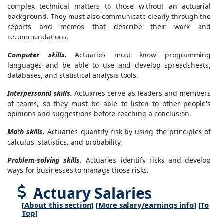
complex technical matters to those without an actuarial
background. They must also communicate clearly through the
reports and memos that describe their work and
recommendations.
Computer skills.
Actuaries must know programming
languages and be able to use and develop spreadsheets,
databases, and statistical analysis tools.
Interpersonal skills.
Actuaries serve as leaders and members
of teams, so they must be able to listen to other people's
opinions and suggestions before reaching a conclusion.
Math skills.
Actuaries quantify risk by using the principles of
calculus, statistics, and probability.
Problem-solving skills.
Actuaries identify risks and develop
ways for businesses to manage those risks.
Actuary Salaries
[
About this section
] [
More salary/earnings info
] [
To
Top
]