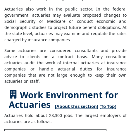
Actuaries also work in the public sector. In the federal
government, actuaries may evaluate proposed changes to
Social Security or Medicare or conduct economic and
demographic studies to project future benefit obligations. At
the state level, actuaries may examine and regulate the rates
charged by insurance companies.
Some actuaries are considered consultants and provide
advice to clients on a contract basis. Many consulting
actuaries audit the work of internal actuaries at insurance
companies or handle actuarial duties for insurance
companies that are not large enough to keep their own
actuaries on staff.
Work Environment for
Actuaries
[
About this section
] [
To Top
]
Actuaries hold about 28,300 jobs. The largest employers of
actuaries are as follows: