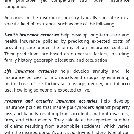
are profitable yet competitive with other insurance
companies.
Actuaries in the insurance industry typically specialize in a
specific field of insurance, such as one of the following:
Health insurance actuaries
help develop long-term care and
health insurance policies by predicting expected costs of
providing care under the terms of an insurance contract.
Their predictions are based on numerous factors, including
family history, geographic location, and occupation.
Life insurance actuaries
help develop annuity and life
insurance policies for individuals and groups by estimating,
on the basis of risk factors such as age, gender, and tobacco
use, how long someone is expected to live.
Property and casualty insurance actuaries
help develop
insurance policies that insure policyholders against property
loss and liability resulting from accidents, natural disasters,
fires, and other events. They calculate the expected number
of claims resulting from automobile accidents, which varies
with the insured person's age, sex, driving history, type of car,