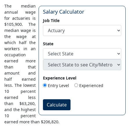
The median
Salary Calculator
annual wage
for actuaries is
Job Title
$105,900. The
median wage is
the wage at
which half the
State
workers in an
occupation
earned more
than that
amount and
Experience Level
half earned
less. The lowest
Entry Level
Experienced
10 percent
earned less
than $63,260,
Calculate
and the highest
10 percent
earned more than $206,820.