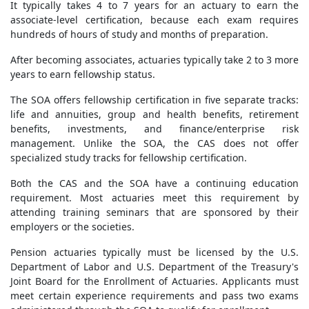
It typically takes 4 to 7 years for an actuary to earn the
associate-level certification, because each exam requires
hundreds of hours of study and months of preparation.
After becoming associates, actuaries typically take 2 to 3 more
years to earn fellowship status.
The SOA offers fellowship certification in five separate tracks:
life and annuities, group and health benefits, retirement
benefits, investments, and finance/enterprise risk
management. Unlike the SOA, the CAS does not offer
specialized study tracks for fellowship certification.
Both the CAS and the SOA have a continuing education
requirement. Most actuaries meet this requirement by
attending training seminars that are sponsored by their
employers or the societies.
Pension actuaries typically must be licensed by the U.S.
Department of Labor and U.S. Department of the Treasury's
Joint Board for the Enrollment of Actuaries. Applicants must
meet certain experience requirements and pass two exams