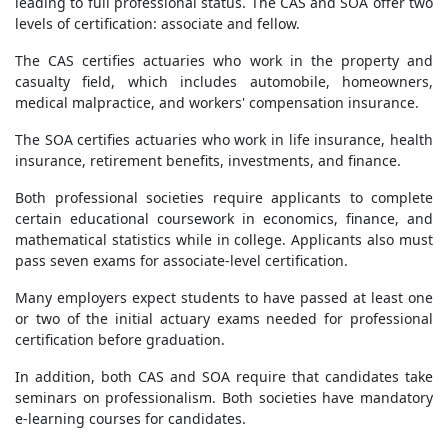
leading to full professional status. The CAS and SOA offer two
levels of certification: associate and fellow.
The CAS certifies actuaries who work in the property and
casualty field, which includes automobile, homeowners,
medical malpractice, and workers' compensation insurance.
The SOA certifies actuaries who work in life insurance, health
insurance, retirement benefits, investments, and finance.
Both professional societies require applicants to complete
certain educational coursework in economics, finance, and
mathematical statistics while in college. Applicants also must
pass seven exams for associate-level certification.
Many employers expect students to have passed at least one
or two of the initial actuary exams needed for professional
certification before graduation.
In addition, both CAS and SOA require that candidates take
seminars on professionalism. Both societies have mandatory
e-learning courses for candidates.