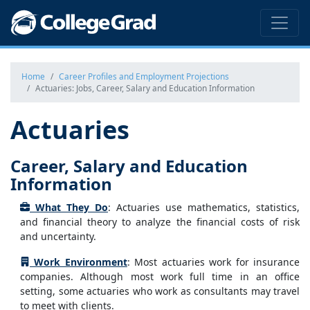
Home
Career Profiles and Employment Projections
Actuaries: Jobs, Career, Salary and Education Information
Actuaries
Career, Salary and Education
Information
What They Do
: Actuaries use mathematics, statistics,
and financial theory to analyze the financial costs of risk
and uncertainty.
Work Environment
: Most actuaries work for insurance
companies. Although most work full time in an office
setting, some actuaries who work as consultants may travel
to meet with clients.