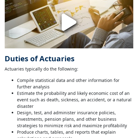
Duties of Actuaries
Actuaries typically do the following:
Compile statistical data and other information for
further analysis
Estimate the probability and likely economic cost of an
event such as death, sickness, an accident, or a natural
disaster
Design, test, and administer insurance policies,
investments, pension plans, and other business
strategies to minimize risk and maximize profitability
Produce charts, tables, and reports that explain