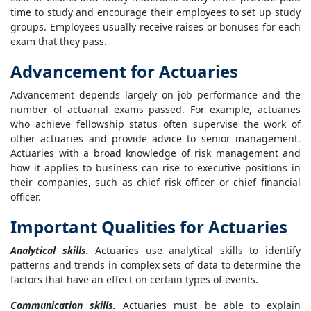
time to study and encourage their employees to set up study
groups. Employees usually receive raises or bonuses for each
exam that they pass.
Advancement for Actuaries
Advancement depends largely on job performance and the
number of actuarial exams passed. For example, actuaries
who achieve fellowship status often supervise the work of
other actuaries and provide advice to senior management.
Actuaries with a broad knowledge of risk management and
how it applies to business can rise to executive positions in
their companies, such as chief risk officer or chief financial
officer.
Important Qualities for Actuaries
Analytical skills.
Actuaries use analytical skills to identify
patterns and trends in complex sets of data to determine the
factors that have an effect on certain types of events.
Communication skills.
Actuaries must be able to explain