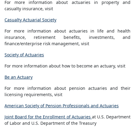
For more information about actuaries in property and
casualty insurance, visit
Casualty Actuarial Society
For more information about actuaries in life and health
insurance, retirement benefits, investments, and
finance/enterprise risk management, visit
Society of Actuaries
For more information about how to become an actuary, visit
Be an Actuary
For more information about pension actuaries and their
licensing requirements, visit
American Society of Pension Professionals and Actuaries
Joint Board for the Enrollment of Actuaries
at U.S. Department
of Labor and U.S. Department of the Treasury