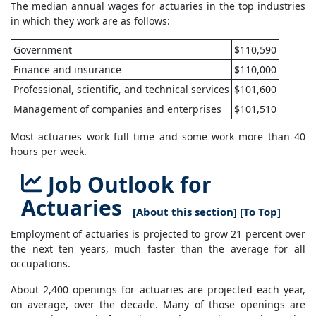
The median annual wages for actuaries in the top industries
in which they work are as follows:
Government
$110,590
Finance and insurance
$110,000
Professional, scientific, and technical services
$101,600
Management of companies and enterprises
$101,510
Most actuaries work full time and some work more than 40
hours per week.
Job Outlook for
Actuaries
[
About this section
] [
To Top
]
Employment of actuaries is projected to grow 21 percent over
the next ten years, much faster than the average for all
occupations.
About 2,400 openings for actuaries are projected each year,
on average, over the decade. Many of those openings are