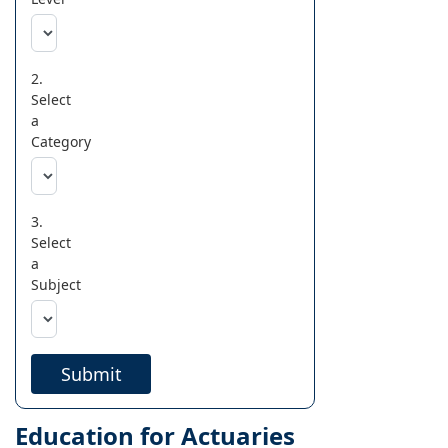
2.
Select
a
Category
3.
Select
a
Subject
Submit
Education for Actuaries