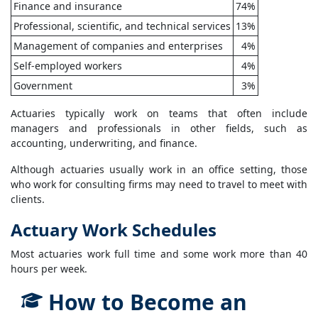
Finance and insurance
74%
Professional, scientific, and technical services
13%
Management of companies and enterprises
4%
Self-employed workers
4%
Government
3%
Actuaries typically work on teams that often include
managers and professionals in other fields, such as
accounting, underwriting, and finance.
Although actuaries usually work in an office setting, those
who work for consulting firms may need to travel to meet with
clients.
Actuary Work Schedules
Most actuaries work full time and some work more than 40
hours per week.
How to Become an