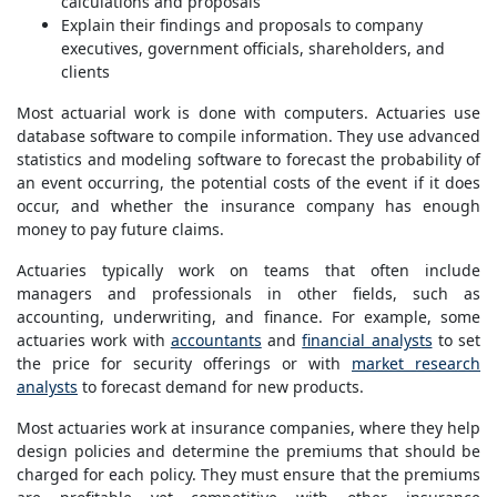
calculations and proposals
Explain their findings and proposals to company
executives, government officials, shareholders, and
clients
Most actuarial work is done with computers. Actuaries use
database software to compile information. They use advanced
statistics and modeling software to forecast the probability of
an event occurring, the potential costs of the event if it does
occur, and whether the insurance company has enough
money to pay future claims.
Actuaries typically work on teams that often include
managers and professionals in other fields, such as
accounting, underwriting, and finance. For example, some
actuaries work with
accountants
and
financial analysts
to set
the price for security offerings or with
market research
analysts
to forecast demand for new products.
Most actuaries work at insurance companies, where they help
design policies and determine the premiums that should be
charged for each policy. They must ensure that the premiums