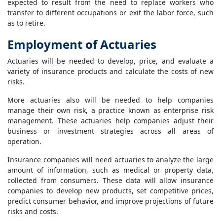
expected to result from the need to replace workers who
transfer to different occupations or exit the labor force, such
as to retire.
Employment of Actuaries
Actuaries will be needed to develop, price, and evaluate a
variety of insurance products and calculate the costs of new
risks.
More actuaries also will be needed to help companies
manage their own risk, a practice known as enterprise risk
management. These actuaries help companies adjust their
business or investment strategies across all areas of
operation.
Insurance companies will need actuaries to analyze the large
amount of information, such as medical or property data,
collected from consumers. These data will allow insurance
companies to develop new products, set competitive prices,
predict consumer behavior, and improve projections of future
risks and costs.