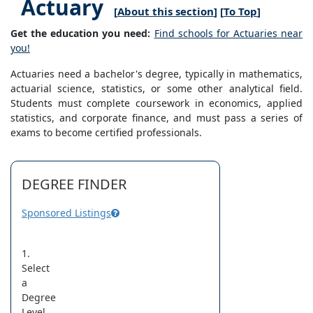
Actuary
[
About this section
] [
To Top
]
Get the education you need:
Find schools for Actuaries near
you!
Actuaries need a bachelor's degree, typically in mathematics,
actuarial science, statistics, or some other analytical field.
Students must complete coursework in economics, applied
statistics, and corporate finance, and must pass a series of
exams to become certified professionals.
DEGREE FINDER
Sponsored Listings
1.
Select
a
Degree
Level