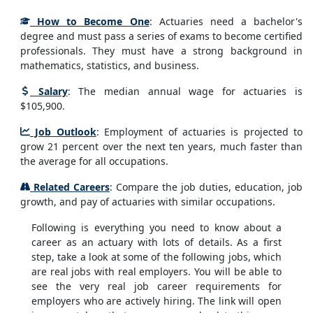
How to Become One
: Actuaries need a bachelor's
degree and must pass a series of exams to become certified
professionals. They must have a strong background in
mathematics, statistics, and business.
Salary
: The median annual wage for actuaries is
$105,900.
Job Outlook
: Employment of actuaries is projected to
grow 21 percent over the next ten years, much faster than
the average for all occupations.
Related Careers
: Compare the job duties, education, job
growth, and pay of actuaries with similar occupations.
Following is everything you need to know about a
career as an actuary with lots of details. As a first
step, take a look at some of the following jobs, which
are real jobs with real employers. You will be able to
see the very real job career requirements for
employers who are actively hiring. The link will open