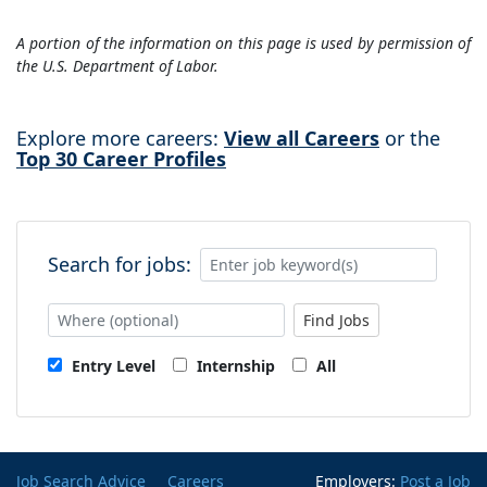
A portion of the information on this page is used by permission of
the U.S. Department of Labor.
Explore more careers:
View all Careers
or the
Top 30 Career Profiles
Search for jobs:
Find Jobs
Entry Level
Internship
All
Job Search Advice
Careers
Employers:
Post a Job