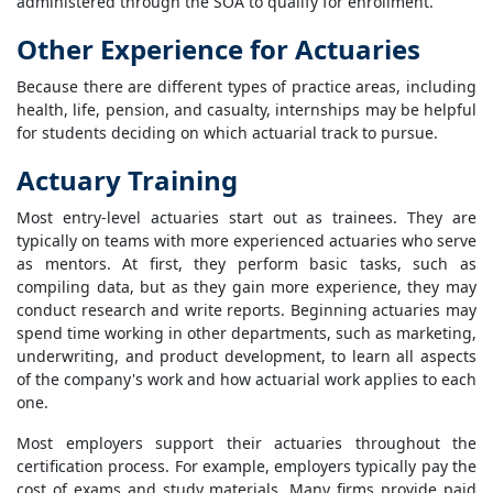
administered through the SOA to qualify for enrollment.
Other Experience for Actuaries
Because there are different types of practice areas, including
health, life, pension, and casualty, internships may be helpful
for students deciding on which actuarial track to pursue.
Actuary Training
Most entry-level actuaries start out as trainees. They are
typically on teams with more experienced actuaries who serve
as mentors. At first, they perform basic tasks, such as
compiling data, but as they gain more experience, they may
conduct research and write reports. Beginning actuaries may
spend time working in other departments, such as marketing,
underwriting, and product development, to learn all aspects
of the company's work and how actuarial work applies to each
one.
Most employers support their actuaries throughout the
certification process. For example, employers typically pay the
cost of exams and study materials. Many firms provide paid