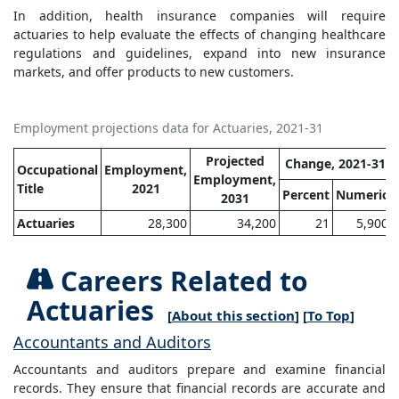
In addition, health insurance companies will require
actuaries to help evaluate the effects of changing healthcare
regulations and guidelines, expand into new insurance
markets, and offer products to new customers.
Employment projections data for Actuaries, 2021-31
Projected
Change, 2021-31
Occupational
Employment,
Employment,
Title
2021
Percent
Numeric
2031
Actuaries
28,300
34,200
21
5,900
Careers Related to
Actuaries
[
About this section
] [
To Top
]
Accountants and Auditors
Accountants and auditors prepare and examine financial
records. They ensure that financial records are accurate and