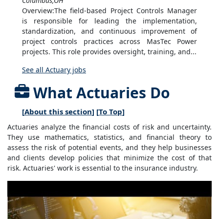
Columbus,OH
Overview:The field-based Project Controls Manager
is responsible for leading the implementation,
standardization, and continuous improvement of
project controls practices across MasTec Power
projects. This role provides oversight, training, and...
See all Actuary jobs
What Actuaries Do
[
About this section
] [
To Top
]
Actuaries analyze the financial costs of risk and uncertainty.
They use mathematics, statistics, and financial theory to
assess the risk of potential events, and they help businesses
and clients develop policies that minimize the cost of that
risk. Actuaries' work is essential to the insurance industry.