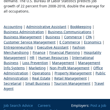
demand. The U.S. Bureau of Labor Statistics predicts job
growth of 22 percent from 2008-2018, double the average for
all occupations.
Accounting
|
Administrative Assistant
|
Bookkeeping
|
Business Administration
|
Business Communications
|
Business Management
|
Business
|
Commerce
|
CPA
|
Customer Service Management
|
E Commerce
|
Economics
|
Entrepreneurship
|
Executive Assistant
|
Fashion
Merchandising
|
Finance
|
Financial Planning
|
Hospitality
Management
|
HR
|
Human Resources
|
International
Business
|
Loss Prevention
|
Management
|
Management
Info Systems
|
Marketing
|
Non-Profit Management
|
Office
Administration
|
Operations
|
Property Management
|
Public
Administration
|
Real Estate
|
Retail Management
|
Secretarial
|
Small Business
|
Tourism Management
|
Travel
Agent
Job Search Advice
Careers
Employers:
Post a Job