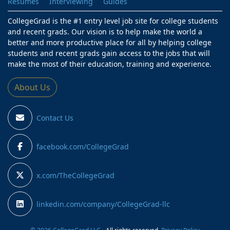
Resumes
Interviewing
Guides
CollegeGrad is the #1 entry level job site for college students
and recent grads. Our vision is to help make the world a
better and more productive place for all by helping college
students and recent grads gain access to the jobs that will
make the most of their education, training and experience.
About Us
Contact Us
facebook.com/CollegeGrad
x.com/TheCollegeGrad
linkedin.com/company/CollegeGrad-llc