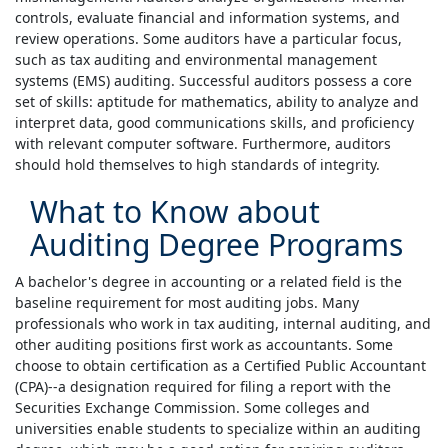
controls, evaluate financial and information systems, and
review operations. Some auditors have a particular focus,
such as tax auditing and environmental management
systems (EMS) auditing. Successful auditors possess a core
set of skills: aptitude for mathematics, ability to analyze and
interpret data, good communications skills, and proficiency
with relevant computer software. Furthermore, auditors
should hold themselves to high standards of integrity.
What to Know about
Auditing Degree Programs
A bachelor's degree in accounting or a related field is the
baseline requirement for most auditing jobs. Many
professionals who work in tax auditing, internal auditing, and
other auditing positions first work as accountants. Some
choose to obtain certification as a Certified Public Accountant
(CPA)--a designation required for filing a report with the
Securities Exchange Commission. Some colleges and
universities enable students to specialize within an auditing