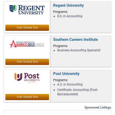
Regent University
Programs:
B.S. in Accounting
Southern Careers Institute
Programs:
Business Accounting Specialist
Post University
Programs:
A.S. in Accounting
Certificate: Accounting (Post-
Baccalaureate)
Sponsored Listings