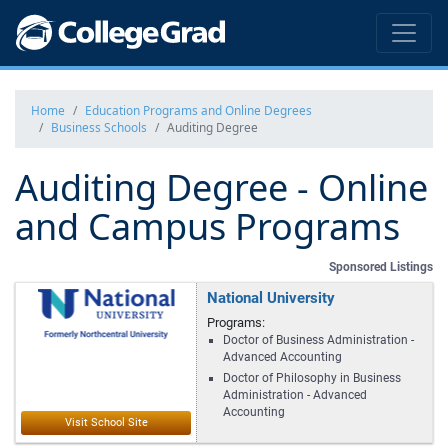
Home
Education Programs and Online Degrees
Business Schools
Auditing Degree
Auditing Degree - Online
and Campus Programs
Sponsored Listings
National University
Programs:
Doctor of Business Administration -
Advanced Accounting
Doctor of Philosophy in Business
Administration - Advanced
Accounting