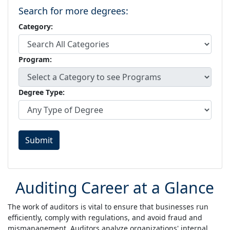
Search for more degrees:
Category:
Program:
Degree Type:
Submit
Auditing Career at a Glance
The work of auditors is vital to ensure that businesses run
efficiently, comply with regulations, and avoid fraud and
mismanagement. Auditors analyze organizations' internal