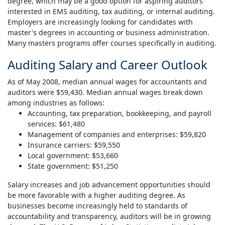
degree, which may be a good option for aspiring auditors
interested in EMS auditing, tax auditing, or internal auditing.
Employers are increasingly looking for candidates with
master's degrees in accounting or business administration.
Many masters programs offer courses specifically in auditing.
Auditing Salary and Career Outlook
As of May 2008, median annual wages for accountants and
auditors were $59,430. Median annual wages break down
among industries as follows:
Accounting, tax preparation, bookkeeping, and payroll
services: $61,480
Management of companies and enterprises: $59,820
Insurance carriers: $59,550
Local government: $53,660
State government: $51,250
Salary increases and job advancement opportunities should
be more favorable with a higher auditing degree. As
businesses become increasingly held to standards of
accountability and transparency, auditors will be in growing