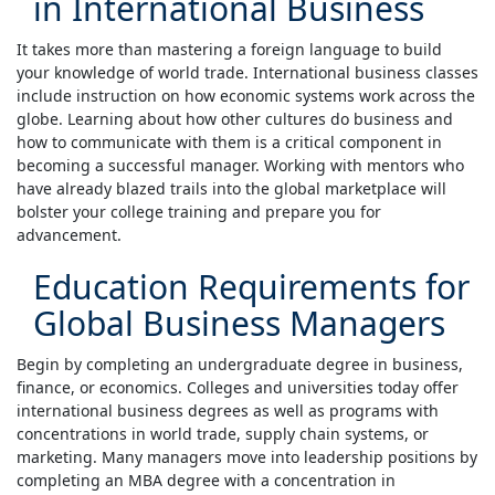
in International Business
It takes more than mastering a foreign language to build
your knowledge of world trade. International business classes
include instruction on how economic systems work across the
globe. Learning about how other cultures do business and
how to communicate with them is a critical component in
becoming a successful manager. Working with mentors who
have already blazed trails into the global marketplace will
bolster your college training and prepare you for
advancement.
Education Requirements for
Global Business Managers
Begin by completing an undergraduate degree in business,
finance, or economics. Colleges and universities today offer
international business degrees as well as programs with
concentrations in world trade, supply chain systems, or
marketing. Many managers move into leadership positions by
completing an MBA degree with a concentration in