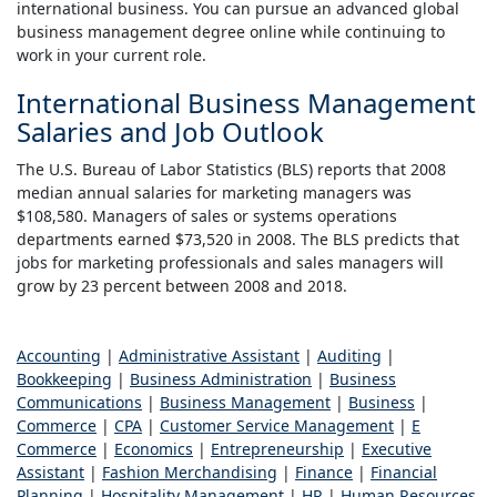
international business. You can pursue an advanced global
business management degree online while continuing to
work in your current role.
International Business Management
Salaries and Job Outlook
The U.S. Bureau of Labor Statistics (BLS) reports that 2008
median annual salaries for marketing managers was
$108,580. Managers of sales or systems operations
departments earned $73,520 in 2008. The BLS predicts that
jobs for marketing professionals and sales managers will
grow by 23 percent between 2008 and 2018.
Accounting
|
Administrative Assistant
|
Auditing
|
Bookkeeping
|
Business Administration
|
Business
Communications
|
Business Management
|
Business
|
Commerce
|
CPA
|
Customer Service Management
|
E
Commerce
|
Economics
|
Entrepreneurship
|
Executive
Assistant
|
Fashion Merchandising
|
Finance
|
Financial
Planning
|
Hospitality Management
|
HR
|
Human Resources