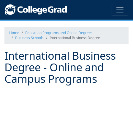
Home
Education Programs and Online Degrees
Business Schools
International Business Degree
International Business
Degree - Online and
Campus Programs