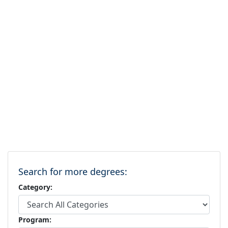
Search for more degrees:
Category:
Program: