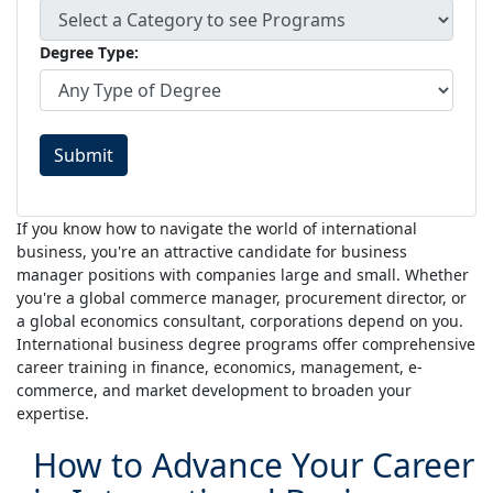
Degree Type:
Submit
If you know how to navigate the world of international
business, you're an attractive candidate for business
manager positions with companies large and small. Whether
you're a global commerce manager, procurement director, or
a global economics consultant, corporations depend on you.
International business degree programs offer comprehensive
career training in finance, economics, management, e-
commerce, and market development to broaden your
expertise.
How to Advance Your Career