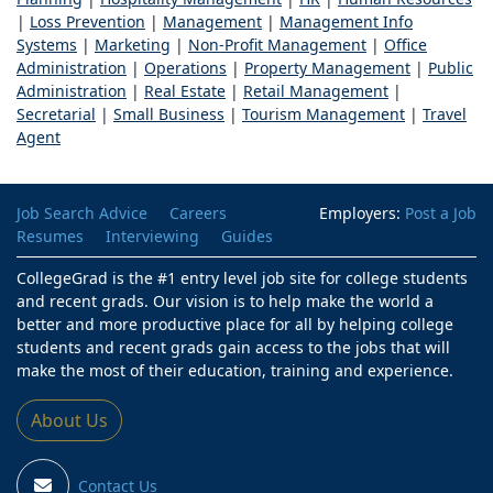
|
Loss Prevention
|
Management
|
Management Info
Systems
|
Marketing
|
Non-Profit Management
|
Office
Administration
|
Operations
|
Property Management
|
Public
Administration
|
Real Estate
|
Retail Management
|
Secretarial
|
Small Business
|
Tourism Management
|
Travel
Agent
Job Search Advice
Careers
Employers:
Post a Job
Resumes
Interviewing
Guides
CollegeGrad is the #1 entry level job site for college students
and recent grads. Our vision is to help make the world a
better and more productive place for all by helping college
students and recent grads gain access to the jobs that will
make the most of their education, training and experience.
About Us
Contact Us