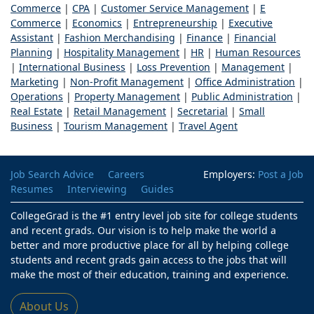
Commerce
|
CPA
|
Customer Service Management
|
E
Commerce
|
Economics
|
Entrepreneurship
|
Executive
Assistant
|
Fashion Merchandising
|
Finance
|
Financial
Planning
|
Hospitality Management
|
HR
|
Human Resources
|
International Business
|
Loss Prevention
|
Management
|
Marketing
|
Non-Profit Management
|
Office Administration
|
Operations
|
Property Management
|
Public Administration
|
Real Estate
|
Retail Management
|
Secretarial
|
Small
Business
|
Tourism Management
|
Travel Agent
Job Search Advice
Careers
Employers:
Post a Job
Resumes
Interviewing
Guides
CollegeGrad is the #1 entry level job site for college students
and recent grads. Our vision is to help make the world a
better and more productive place for all by helping college
students and recent grads gain access to the jobs that will
make the most of their education, training and experience.
About Us