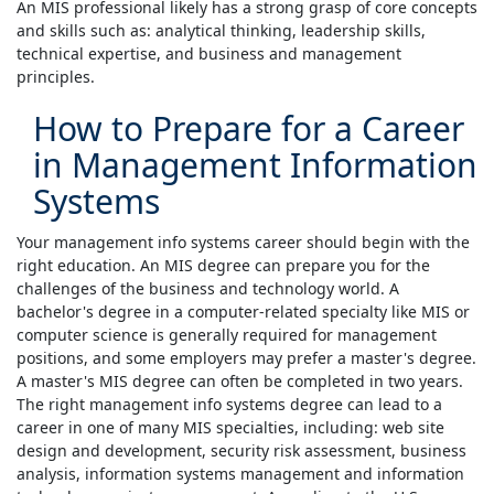
An MIS professional likely has a strong grasp of core concepts
and skills such as: analytical thinking, leadership skills,
technical expertise, and business and management
principles.
How to Prepare for a Career
in Management Information
Systems
Your management info systems career should begin with the
right education. An MIS degree can prepare you for the
challenges of the business and technology world. A
bachelor's degree in a computer-related specialty like MIS or
computer science is generally required for management
positions, and some employers may prefer a master's degree.
A master's MIS degree can often be completed in two years.
The right management info systems degree can lead to a
career in one of many MIS specialties, including: web site
design and development, security risk assessment, business
analysis, information systems management and information