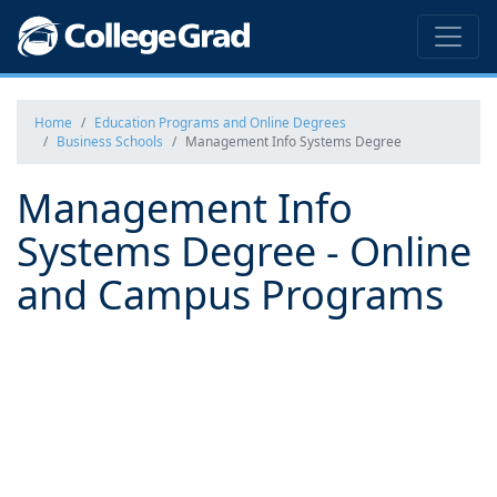
Home
Education Programs and Online Degrees
Business Schools
Management Info Systems Degree
Management Info
Systems Degree - Online
and Campus Programs