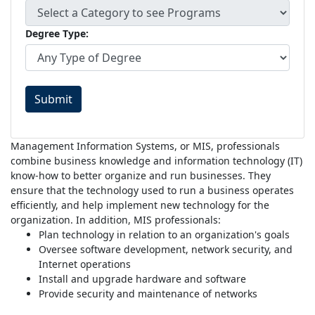
Degree Type:
Submit
Management Information Systems, or MIS, professionals
combine business knowledge and information technology (IT)
know-how to better organize and run businesses. They
ensure that the technology used to run a business operates
efficiently, and help implement new technology for the
organization. In addition, MIS professionals:
Plan technology in relation to an organization's goals
Oversee software development, network security, and
Internet operations
Install and upgrade hardware and software
Provide security and maintenance of networks