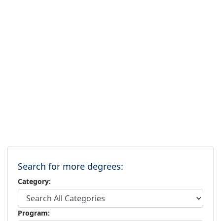
Search for more degrees:
Category:
Program: