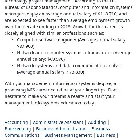
technology project management. According to the U.S.
Bureau of Labor Statistics, computer and information systems
managers enjoy an average annual salary of $118,710, and
are expected to see faster than average employment growth
over the decade ending in 2018. Growth for this career is
closely aligned with similar professions such as:
Computer software engineer (Average annual salary:
$87,900)
Network and computer systems administrator (Average
annual salary: $69,570)
Network systems and data communication analyst
(Average annual salary: $73,830)
With you management information systems degree, a
promising MIS career could be at your fingertips. Don't
hesitate to make your dreams a reality and start your
management info systems education today.
Accounting
|
Administrative Assistant
|
Auditing
|
Bookkeeping
|
Business Administration
|
Business
Communications
|
Business Management
|
Business
|