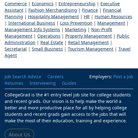
Commerce
|
Economics
|
Entrepreneurship
|
Executive
Assistant
|
Fashion Merchandising
|
Finance
|
Financial
Planning
|
Hospitality Management
|
HR
|
Human Resources
|
International Business
|
Loss Prevention
|
Management
|
Management Info Systems
|
Marketing
|
Non-Profit
Management
|
Operations
|
Property Management
|
Public
Administration
|
Real Estate
|
Retail Management
|
Secretarial
|
Small Business
|
Tourism Management
|
Travel
Agent
Job Search Advice
Careers
Employers:
Post a Job
Resumes
Interviewing
Guides
CollegeGrad is the #1 entry level job site for college students
and recent grads. Our vision is to help make the world a
better and more productive place for all by helping college
students and recent grads gain access to the jobs that will
make the most of their education, training and experience.
About Us