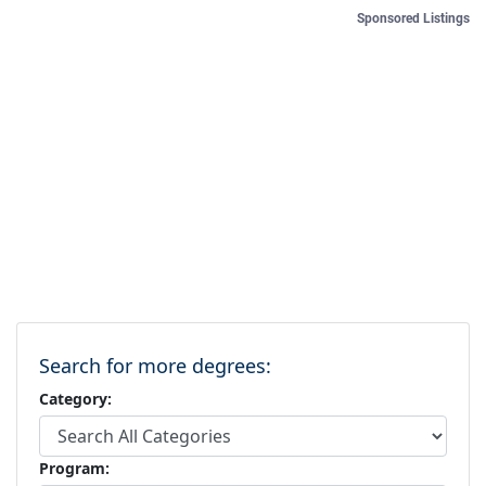
Sponsored Listings
Search for more degrees:
Category:
Program: