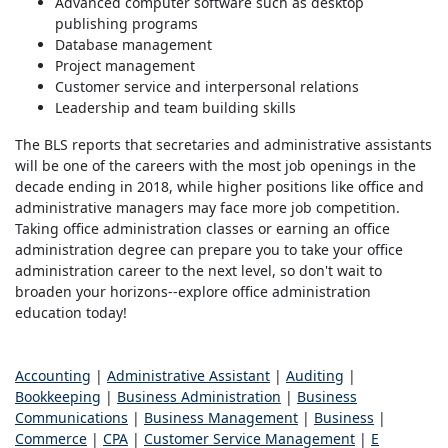
Advanced computer software such as desktop
publishing programs
Database management
Project management
Customer service and interpersonal relations
Leadership and team building skills
The BLS reports that secretaries and administrative assistants
will be one of the careers with the most job openings in the
decade ending in 2018, while higher positions like office and
administrative managers may face more job competition.
Taking office administration classes or earning an office
administration degree can prepare you to take your office
administration career to the next level, so don't wait to
broaden your horizons--explore office administration
education today!
Accounting
|
Administrative Assistant
|
Auditing
|
Bookkeeping
|
Business Administration
|
Business
Communications
|
Business Management
|
Business
|
Commerce
|
CPA
|
Customer Service Management
|
E