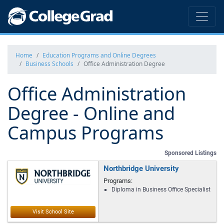
Home
Education Programs and Online Degrees
Business Schools
Office Administration Degree
Office Administration
Degree - Online and
Campus Programs
Sponsored Listings
Northbridge University
Programs:
Diploma in Business Office Specialist