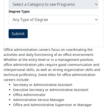
Degree Type:
Submit
Office administration careers focus on coordinating the
activities and daily functioning of an office environment.
Whether at the entry-level or in a management position,
office administration jobs require good communication and
interpersonal skills, as well as strong organization skills and
technical proficiency. Some titles for office administration
careers include:
Secretary or Administrative Assistant
Executive Secretary or Administrative Assistant
Office Administrator
Administrative Service Manager
Office and Administrative Supervisor or Manager