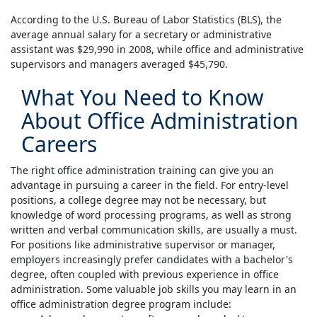
According to the U.S. Bureau of Labor Statistics (BLS), the
average annual salary for a secretary or administrative
assistant was $29,990 in 2008, while office and administrative
supervisors and managers averaged $45,790.
What You Need to Know
About Office Administration
Careers
The right office administration training can give you an
advantage in pursuing a career in the field. For entry-level
positions, a college degree may not be necessary, but
knowledge of word processing programs, as well as strong
written and verbal communication skills, are usually a must.
For positions like administrative supervisor or manager,
employers increasingly prefer candidates with a bachelor's
degree, often coupled with previous experience in office
administration. Some valuable job skills you may learn in an
office administration degree program include: